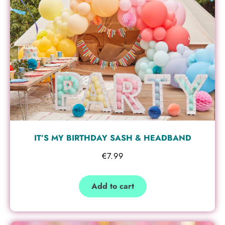
IT’S MY BIRTHDAY SASH & HEADBAND
€
7.99
Add to cart