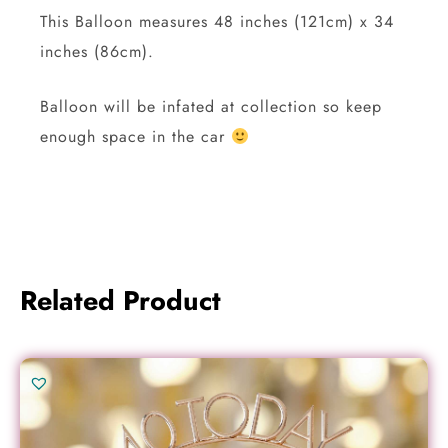
This Balloon measures 48 inches (121cm) x 34
inches (86cm).
Balloon will be infated at collection so keep
enough space in the car
Related Product