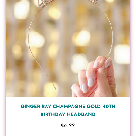
GINGER RAY CHAMPAGNE GOLD 40TH
BIRTHDAY HEADBAND
€
6.99