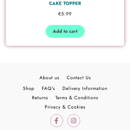
CAKE TOPPER
€
5.99
Add to cart
About us
Contact Us
Shop
FAQ's
Delivery Information
Returns
Terms & Conditions
Privacy & Cookies
F
I
a
n
c
s