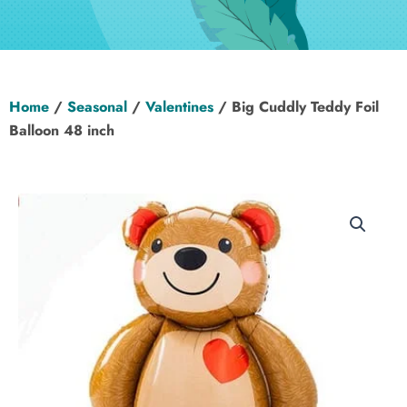
Hen Party
Wedding
Home
/
Seasonal
/
Valentines
/ Big Cuddly Teddy Foil
Christening
Balloon 48 inch
Baby Shower
Seasonal
About
Contact Us