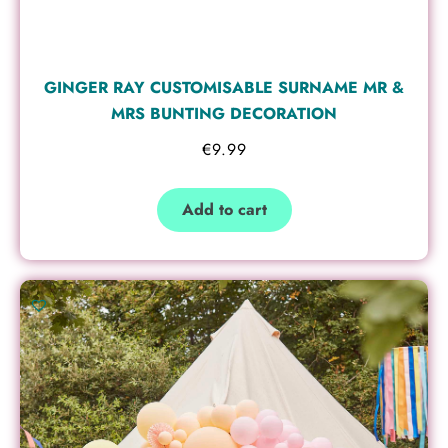
GINGER RAY CUSTOMISABLE SURNAME MR &
MRS BUNTING DECORATION
€
9.99
Add to cart