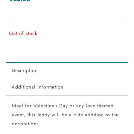
Out of stock
Description
Additional information
Ideal for Valentine’s Day or any love themed
event, this Teddy will be a cute addition to the
decorations.