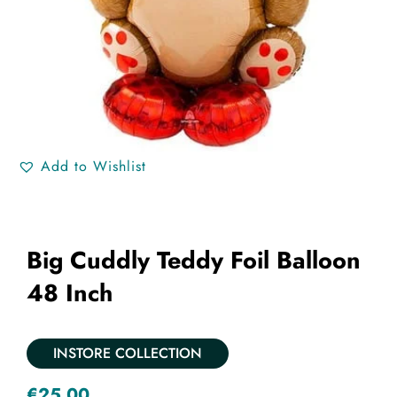
Add to Wishlist
Big Cuddly Teddy Foil Balloon
48 Inch
INSTORE COLLECTION
€
25.00