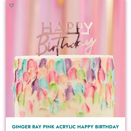
GINGER RAY PINK ACRYLIC HAPPY BIRTHDAY