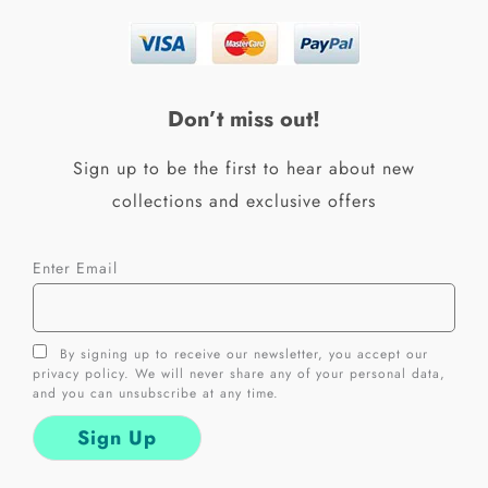
e
t
b
a
o
g
o
r
k
a
Don’t miss out!
-
m
f
Sign up to be the first to hear about new
collections and exclusive offers
Enter Email
By signing up to receive our newsletter, you accept our
privacy policy. We will never share any of your personal data,
and you can unsubscribe at any time.