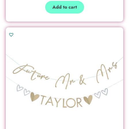
Add to cart