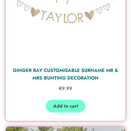
GINGER RAY CUSTOMISABLE SURNAME MR &
MRS BUNTING DECORATION
€
9.99
Add to cart