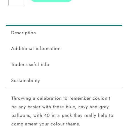
Balloon
Mosaic
Balloon
Pack
Description
quantity
Additional information
Trader useful info
Sustainability
Throwing a celebration to remember couldn’t
be any easier with these blue, navy and grey
balloons, with 40 in a pack they really help to
complement your colour theme.