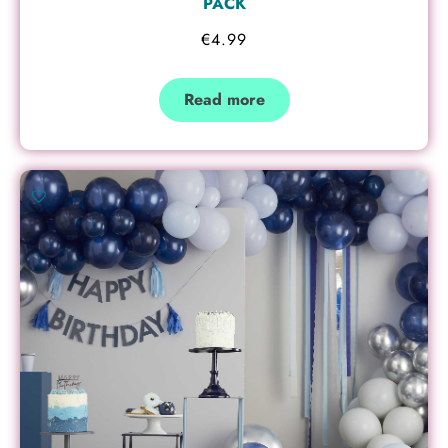
PACK
€
4.99
Read more