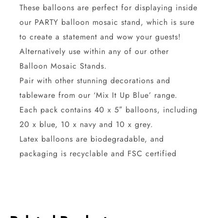
These balloons are perfect for displaying inside
our PARTY balloon mosaic stand, which is sure
to create a statement and wow your guests!
Alternatively use within any of our other
Balloon Mosaic Stands.
Pair with other stunning decorations and
tableware from our ‘Mix It Up Blue’ range.
Each pack contains 40 x 5″ balloons, including
20 x blue, 10 x navy and 10 x grey.
Latex balloons are biodegradable, and
packaging is recyclable and FSC certified