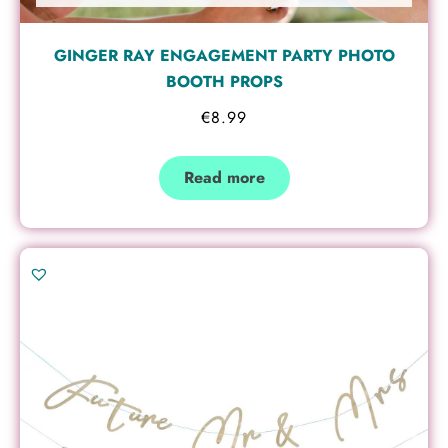
GINGER RAY ENGAGEMENT PARTY PHOTO
BOOTH PROPS
€
8.99
Read more