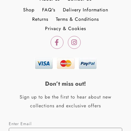
Shop
FAQ's
Delivery Information
Returns
Terms & Conditions
Privacy & Cookies
F
I
a
n
c
s
e
t
b
a
o
g
o
r
k
a
Don’t miss out!
-
m
f
Sign up to be the first to hear about new
collections and exclusive offers
Enter Email