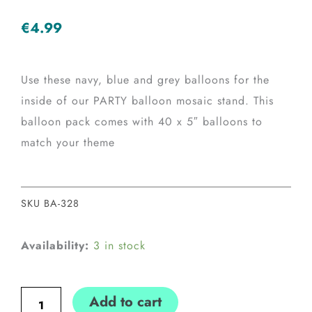
€
4.99
Use these navy, blue and grey balloons for the
inside of our PARTY balloon mosaic stand. This
balloon pack comes with 40 x 5″ balloons to
match your theme
SKU
BA-328
Navy,
Availability:
3 in stock
Blue
&
Add to cart
Grey