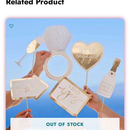
Related Product
OUT OF STOCK