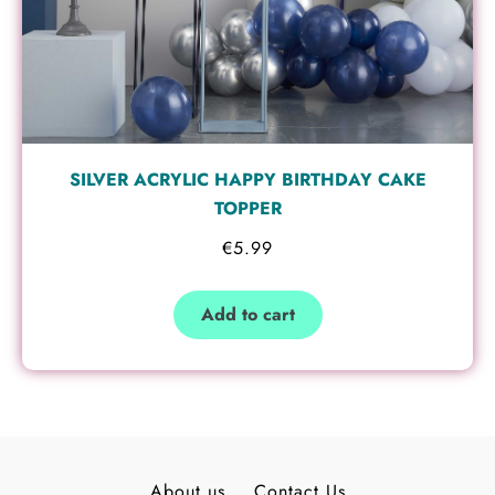
SILVER ACRYLIC HAPPY BIRTHDAY CAKE
TOPPER
€
5.99
Add to cart
About us
Contact Us