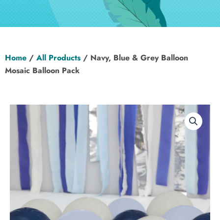
Hen Party
Wedding
Home
/
All Products
/ Navy, Blue & Grey Balloon
Christening
Mosaic Balloon Pack
Baby Shower
Seasonal
About
Contact Us