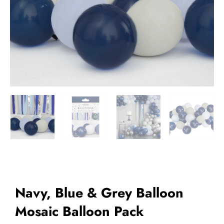
Add to Wishlist
Navy, Blue & Grey Balloon
Mosaic Balloon Pack