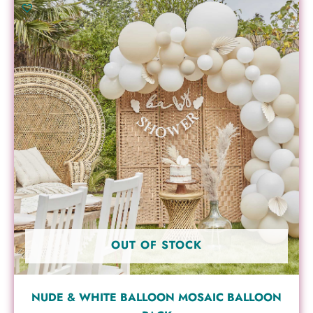
OUT OF STOCK
NUDE & WHITE BALLOON MOSAIC BALLOON