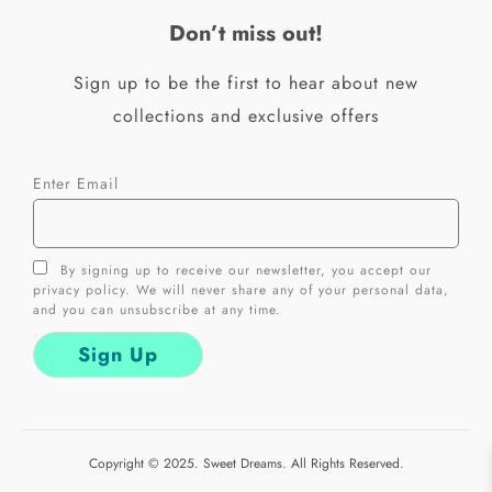
k
a
Don’t miss out!
-
m
f
Sign up to be the first to hear about new
collections and exclusive offers
Enter Email
By signing up to receive our newsletter, you accept our
privacy policy. We will never share any of your personal data,
and you can unsubscribe at any time.
Copyright © 2025. Sweet Dreams. All Rights Reserved.