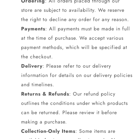
Ordering
: All orders placed through our
store are subject to availability. We reserve
the right to decline any order for any reason.
Payments
: All payments must be made in full
at the time of purchase. We accept various
payment methods, which will be specified at
the checkout.
Delivery
: Please refer to our delivery
information for details on our delivery policies
and timelines.
Returns & Refunds
: Our refund policy
outlines the conditions under which products
can be returned. Please review it before
making a purchase.
Collection-Only Items
: Some items are