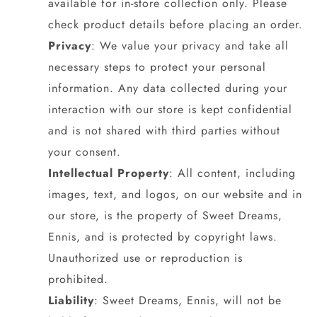
available for in-store collection only. Please
check product details before placing an order.
Privacy
: We value your privacy and take all
necessary steps to protect your personal
information. Any data collected during your
interaction with our store is kept confidential
and is not shared with third parties without
your consent.
Intellectual Property
: All content, including
images, text, and logos, on our website and in
our store, is the property of Sweet Dreams,
Ennis, and is protected by copyright laws.
Unauthorized use or reproduction is
prohibited.
Liability
: Sweet Dreams, Ennis, will not be