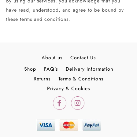
By using our services, you acknowledge that you
have read, understood, and agree to be bound by
these terms and conditions.
About us
Contact Us
Shop
FAQ's
Delivery Information
Returns
Terms & Conditions
Privacy & Cookies
F
I
a
n
c
s
e
t
b
a
o
g
o
r