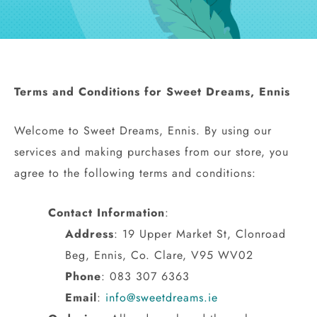
Hen Party
Wedding
Terms and Conditions for Sweet Dreams, Ennis
Christening
Welcome to Sweet Dreams, Ennis. By using our
Baby Shower
services and making purchases from our store, you
agree to the following terms and conditions:
Seasonal
Contact Information
:
About
Address
: 19 Upper Market St, Clonroad
Beg, Ennis, Co. Clare, V95 WV02
Contact Us
Phone
: 083 307 6363
Email
:
info@sweetdreams.ie