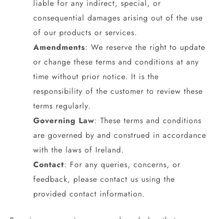
liable for any indirect, special, or
consequential damages arising out of the use
of our products or services.
Amendments
: We reserve the right to update
or change these terms and conditions at any
time without prior notice. It is the
responsibility of the customer to review these
terms regularly.
Governing Law
: These terms and conditions
are governed by and construed in accordance
with the laws of Ireland.
Contact
: For any queries, concerns, or
feedback, please contact us using the
provided contact information.