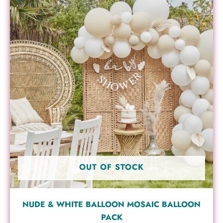
OUT OF STOCK
NUDE & WHITE BALLOON MOSAIC BALLOON
PACK