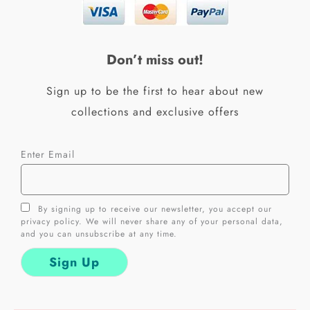
b
a
o
g
o
r
k
a
Don’t miss out!
-
m
f
Sign up to be the first to hear about new
collections and exclusive offers
Enter Email
By signing up to receive our newsletter, you accept our
privacy policy. We will never share any of your personal data,
and you can unsubscribe at any time.