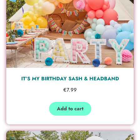
IT’S MY BIRTHDAY SASH & HEADBAND
€
7.99
Add to cart