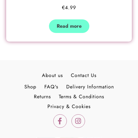
€
4.99
Read more
About us
Contact Us
Shop
FAQ's
Delivery Information
Returns
Terms & Conditions
Privacy & Cookies
F
I
a
n
c
s
e
t