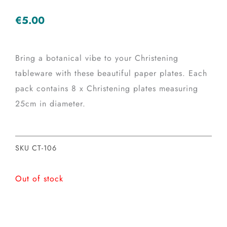
€
5.00
Bring a botanical vibe to your Christening
tableware with these beautiful paper plates. Each
pack contains 8 x Christening plates measuring
25cm in diameter.
SKU
CT-106
Out of stock