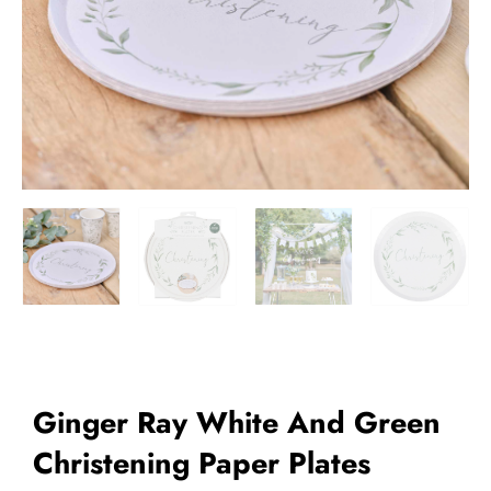
Add to Wishlist
Ginger Ray White And Green
Christening Paper Plates