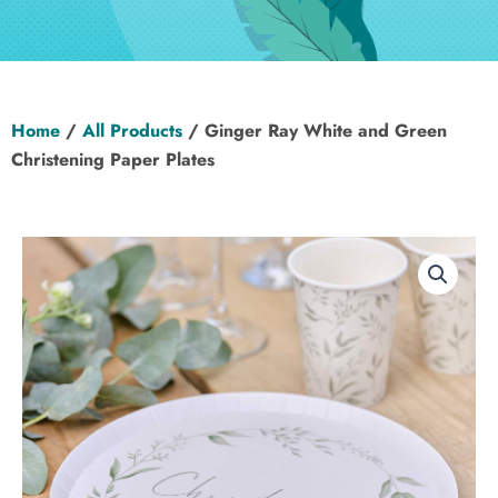
Hen Party
Wedding
Home
/
All Products
/ Ginger Ray White and Green
Christening
Christening Paper Plates
Baby Shower
Seasonal
About
Contact Us