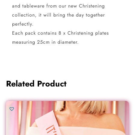
and tableware from our new Christening
collection, it will bring the day together
perfectly.
Each pack contains 8 x Christening plates
measuring 25cm in diameter.
Related Product