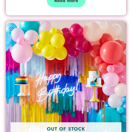
Read more
OUT OF STOCK