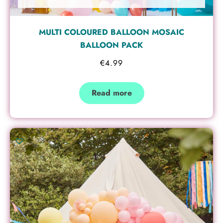
MULTI COLOURED BALLOON MOSAIC
BALLOON PACK
€
4.99
Read more