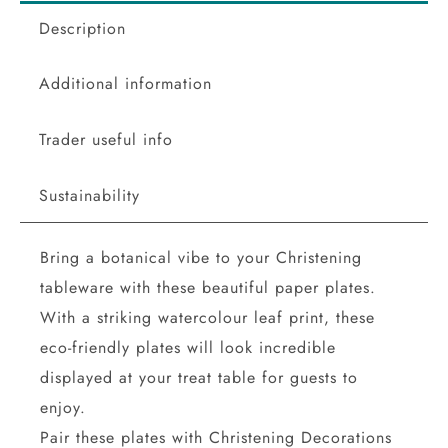
Description
Additional information
Trader useful info
Sustainability
Bring a botanical vibe to your Christening
tableware with these beautiful paper plates.
With a striking watercolour leaf print, these
eco-friendly plates will look incredible
displayed at your treat table for guests to
enjoy.
Pair these plates with Christening Decorations