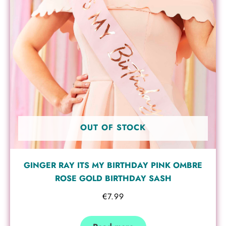
OUT OF STOCK
GINGER RAY ITS MY BIRTHDAY PINK OMBRE
ROSE GOLD BIRTHDAY SASH
€
7.99