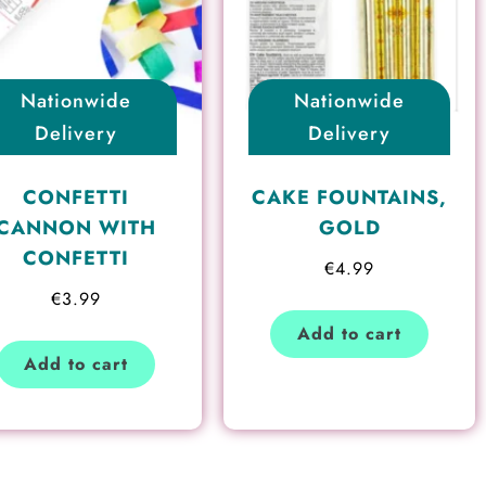
Nationwide
Nationwide
Delivery
Delivery
CONFETTI
CAKE FOUNTAINS,
CANNON WITH
GOLD
CONFETTI
€
4.99
€
3.99
Add to cart
Add to cart