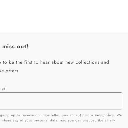
 miss out!
 to be the first to hear about new collections and
ve offers
mail
gning up to receive our newsletter, you accept our privacy policy. We
er share any of your personal data, and you can unsubscribe at any