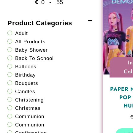
€
-
Minimum Price
Maximum Price
Product Categories
Adult
All Products
Baby Shower
Back To School
I
Balloons
Col
Birthday
Bouquets
PAPER 
Candles
POP
Christening
HU
Christmas
Communion
Communion