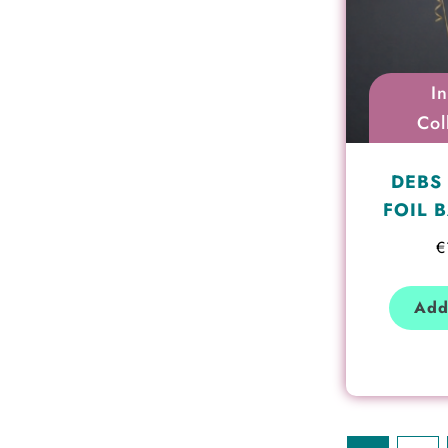
I
Col
DEBS 
FOIL 
€
Add