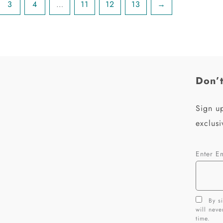
3
4
…
11
12
13
→
Don’t
Sign up
exclusi
Enter E
By si
will nev
time.