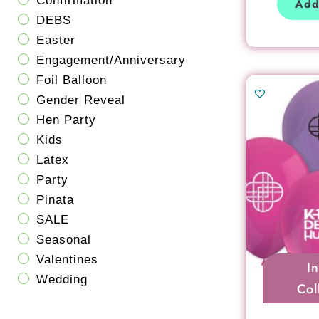
Confirmation
Add
DEBS
Easter
Engagement/Anniversary
Foil Balloon
Gender Reveal
Hen Party
Kids
Latex
Party
Pinata
SALE
Seasonal
Valentines
I
Wedding
Col