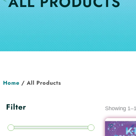
ALL PRODUCTS
Home
/ All Products
Filter
Showing 1–12