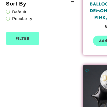
Sort By
BALLO
DEMON
Default
PINK
Popularity
FILTER
Add