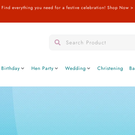
Find everything you need for a festive celebration!
Shop Now >
Search
Search
 Birthday
Hen Party
Wedding
Christening
Ba