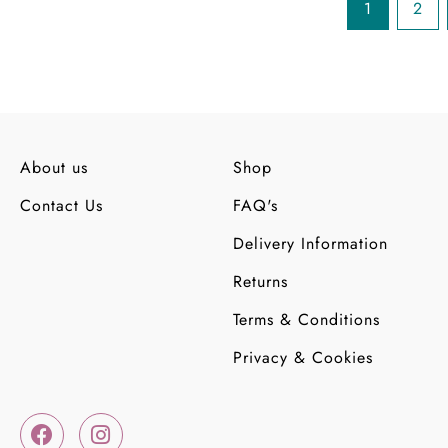
1
2
About us
Shop
Contact Us
FAQ's
Delivery Information
Returns
Terms & Conditions
Privacy & Cookies
F
I
a
n