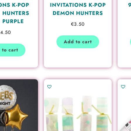
ONS K-POP
INVITATIONS K-POP
 HUNTERS
DEMON HUNTERS
, PURPLE
€
3.50
€
4.50
Add to cart
 to cart