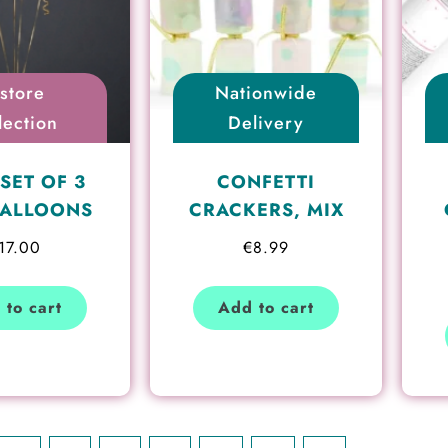
nstore
Nationwide
lection
Delivery
SET OF 3
CONFETTI
BALLOONS
CRACKERS, MIX
17.00
€
8.99
 to cart
Add to cart