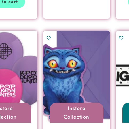
 to cart
nstore
Instore
lection
Collection