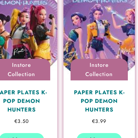
Instore
Instore
Collection
Collection
APER PLATES K-
PAPER PLATES K-
POP DEMON
POP DEMON
HUNTERS
HUNTERS
€
3.50
€
3.99