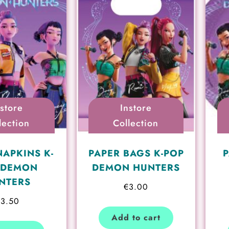
nstore
Instore
lection
Collection
NAPKINS K-
PAPER BAGS K-POP
P
 DEMON
DEMON HUNTERS
NTERS
€
3.00
€
3.50
Add to cart