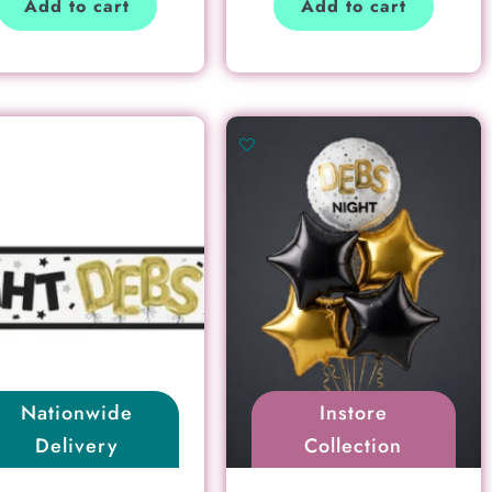
Add to cart
Add to cart
Nationwide
Instore
Delivery
Collection