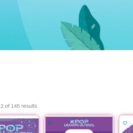
Sorted
 of 145 results
by
latest