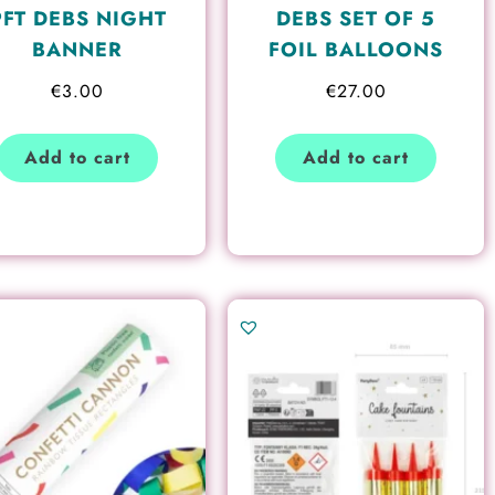
9FT DEBS NIGHT
DEBS SET OF 5
BANNER
FOIL BALLOONS
€
3.00
€
27.00
Add to cart
Add to cart