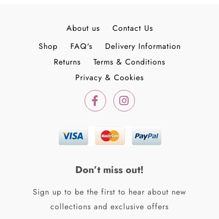
About us
Contact Us
Shop
FAQ's
Delivery Information
Returns
Terms & Conditions
Privacy & Cookies
F
I
a
n
c
s
e
t
b
a
o
g
o
r
k
a
Don’t miss out!
-
m
f
Sign up to be the first to hear about new
collections and exclusive offers