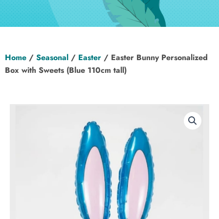
Hen Party
Wedding
Home
/
Seasonal
/
Easter
/ Easter Bunny Personalized
Christening
Box with Sweets (Blue 110cm tall)
Baby Shower
Seasonal
About
Contact Us