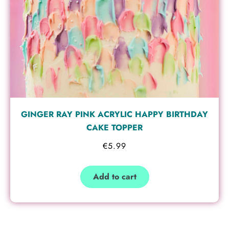
GINGER RAY PINK ACRYLIC HAPPY BIRTHDAY
CAKE TOPPER
€
5.99
Add to cart