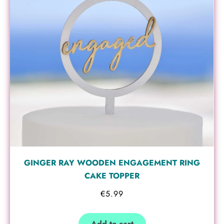
GINGER RAY WOODEN ENGAGEMENT RING
CAKE TOPPER
€
5.99
Add to cart