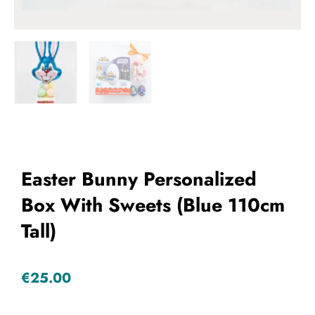
Add to Wishlist
Easter Bunny Personalized
Box With Sweets (Blue 110cm
Tall)
€
25.00