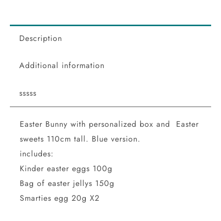
Description
Additional information
sssss
Easter Bunny with personalized box and Easter
sweets 110cm tall. Blue version.
includes:
Kinder easter eggs 100g
Bag of easter jellys 150g
Smarties egg 20g X2