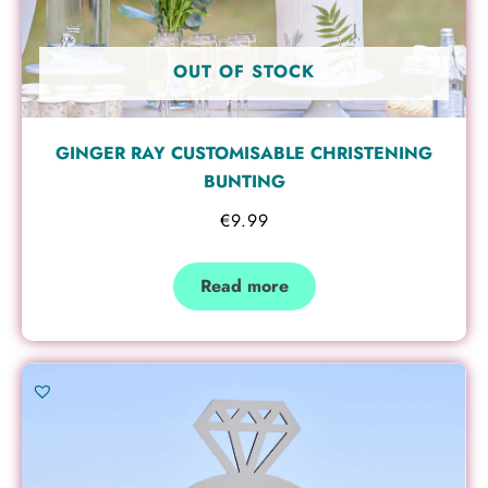
OUT OF STOCK
GINGER RAY CUSTOMISABLE CHRISTENING
BUNTING
€
9.99
Read more