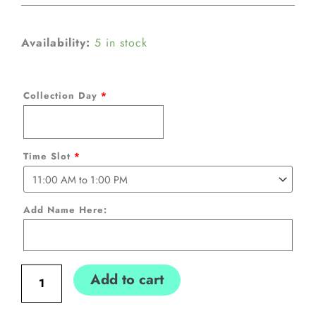
Easter
Availability:
5 in stock
Bunny
Personalized
Collection Day
*
Box
with
Sweets
Time Slot
*
(Blue
110cm
Add Name Here:
tall)
quantity
Add to cart