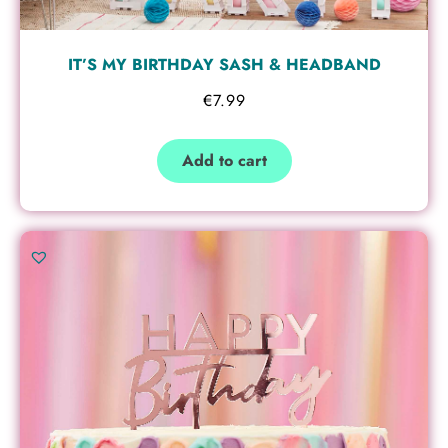
IT’S MY BIRTHDAY SASH & HEADBAND
€
7.99
Add to cart