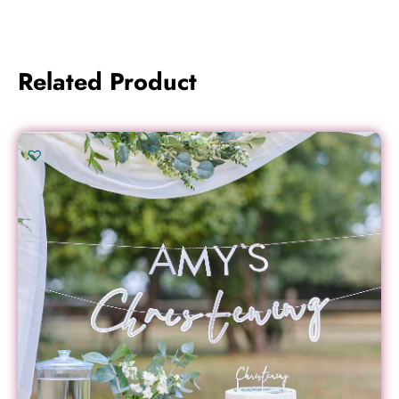
Related Product