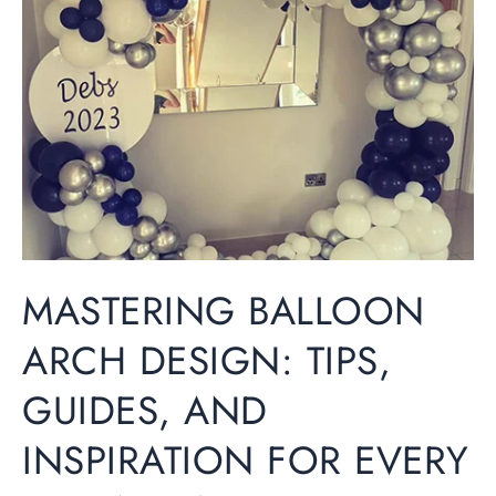
Arch
Design:
Tips,
Guides,
and
Inspiration
for
Every
Occasion
MASTERING BALLOON
ARCH DESIGN: TIPS,
GUIDES, AND
INSPIRATION FOR EVERY