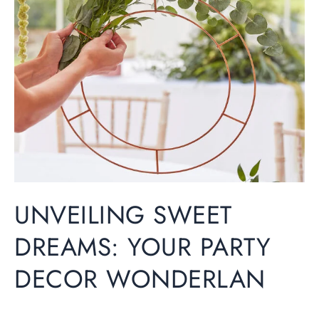
Hen Party
Dreams:
Your
Wedding
Party
Decor
Christening
Wonderlan
Baby Shower
Seasonal
UNVEILING SWEET
About
DREAMS: YOUR PARTY
DECOR WONDERLAN
Contact Us