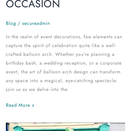
OCCASION
Blog
/
secureadmin
In the realm of event decorations, few elements can
capture the spirit of celebration quite like a well-
crafted balloon arch. Whether you’re planning a
birthday bash, a wedding reception, or a corporate
event, the art of balloon arch design can transform
any space into a magical, eye-catching spectacle.
Join us as we delve into the
Read More »
Party