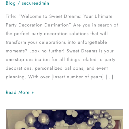
Blog
/
secureadmin
Title: “Welcome to Sweet Dreams: Your Ultimate
Party Decoration Destination” Are you in search of
the perfect party decoration solutions that will
transform your celebrations into unforgettable
moments? Look no further! Sweet Dreams is your
one-stop destination for all things related to party
decorations, personalized balloons, and event
planning. With over [insert number of years] […]
Read More »
Mastering
Balloon