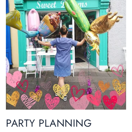
Planning
Essentials:
Your
Complete
Guide
to
a
Perfect
Celebration
PARTY PLANNING