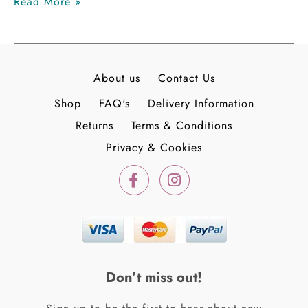
Read More »
About us
Contact Us
Shop
FAQ's
Delivery Information
Returns
Terms & Conditions
Privacy & Cookies
F
I
a
n
c
s
e
t
b
a
o
g
o
r
k
a
Don’t miss out!
-
m
f