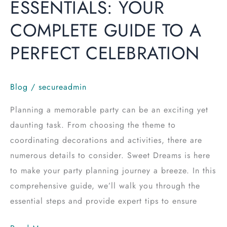
ESSENTIALS: YOUR
COMPLETE GUIDE TO A
PERFECT CELEBRATION
Blog
/
secureadmin
Planning a memorable party can be an exciting yet
daunting task. From choosing the theme to
coordinating decorations and activities, there are
numerous details to consider. Sweet Dreams is here
to make your party planning journey a breeze. In this
comprehensive guide, we’ll walk you through the
essential steps and provide expert tips to ensure