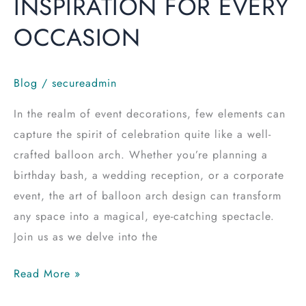
INSPIRATION FOR EVERY
OCCASION
Blog
/
secureadmin
In the realm of event decorations, few elements can
capture the spirit of celebration quite like a well-
crafted balloon arch. Whether you’re planning a
birthday bash, a wedding reception, or a corporate
event, the art of balloon arch design can transform
any space into a magical, eye-catching spectacle.
Join us as we delve into the
Read More »