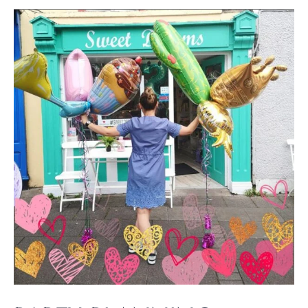
Party
Planning
Essentials:
Your
Complete
Guide
to
a
Perfect
Celebration