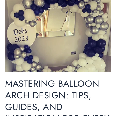
Balloon
Arch
Design:
Tips,
Guides,
and
Inspiration
for
Every
Occasion
MASTERING BALLOON
ARCH DESIGN: TIPS,
GUIDES, AND