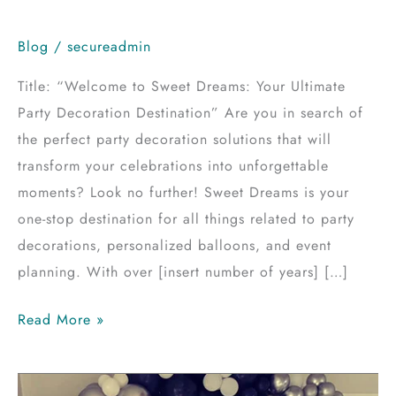
Blog
/
secureadmin
Title: “Welcome to Sweet Dreams: Your Ultimate
Party Decoration Destination” Are you in search of
the perfect party decoration solutions that will
transform your celebrations into unforgettable
moments? Look no further! Sweet Dreams is your
one-stop destination for all things related to party
decorations, personalized balloons, and event
planning. With over [insert number of years] […]
Read More »
Mastering