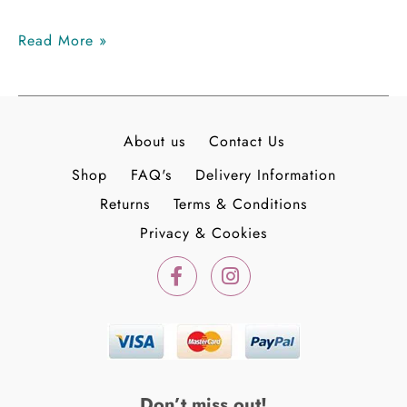
Read More »
About us
Contact Us
Shop
FAQ's
Delivery Information
Returns
Terms & Conditions
Privacy & Cookies
F
I
a
n
c
s
e
t
b
a
o
g
o
r
k
a
Don’t miss out!