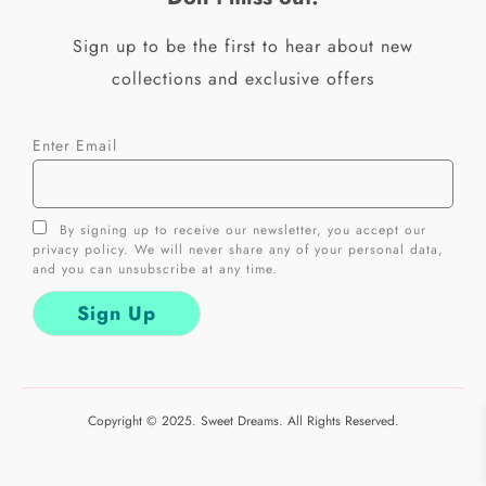
-
m
f
Sign up to be the first to hear about new
collections and exclusive offers
Enter Email
By signing up to receive our newsletter, you accept our
privacy policy. We will never share any of your personal data,
and you can unsubscribe at any time.
Copyright © 2025. Sweet Dreams. All Rights Reserved.