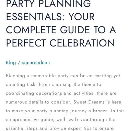
PARTY PLANNING
ESSENTIALS: YOUR
COMPLETE GUIDE TO A
PERFECT CELEBRATION
Blog
/
secureadmin
Planning a memorable party can be an exciting yet
daunting task. From choosing the theme to
coordinating decorations and activities, there are
numerous details to consider. Sweet Dreams is here
to make your party planning journey a breeze. In this
comprehensive guide, we’ll walk you through the
essential steps and provide expert tips to ensure