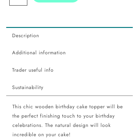
Topper
quantity
Description
Additional information
Trader useful info
Sustainability
This chic wooden birthday cake topper will be
the perfect finishing touch to your birthday
celebrations. The natural design will look
incredible on your cake!