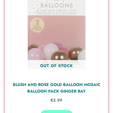
OUT OF STOCK
BLUSH AND ROSE GOLD BALLOON MOSAIC
BALLOON PACK GINGER RAY
€
5.99