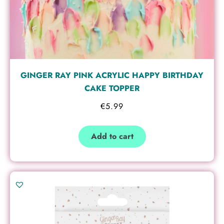
GINGER RAY PINK ACRYLIC HAPPY BIRTHDAY
CAKE TOPPER
€
5.99
Add to cart