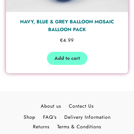
NAVY, BLUE & GREY BALLOON MOSAIC
BALLOON PACK
€
4.99
Add to cart
About us
Contact Us
Shop
FAQ's
Delivery Information
Returns
Terms & Conditions