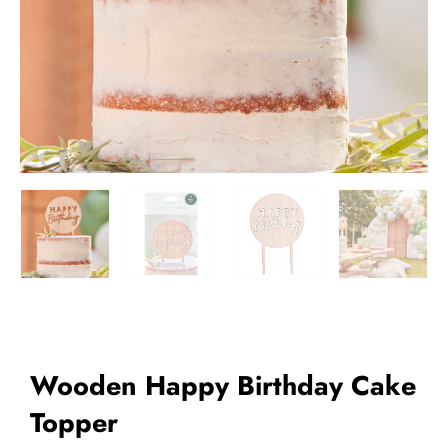
Add to Wishlist
Wooden Happy Birthday Cake
Topper