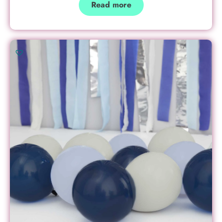
Read more