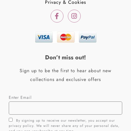
Privacy & Cookies
F
I
a
n
c
s
e
t
b
a
o
g
o
r
k
a
Don’t miss out!
-
m
f
Sign up to be the first to hear about new
collections and exclusive offers
Enter Email
By signing up to receive our newsletter, you accept our
privacy policy. We will never share any of your personal data,