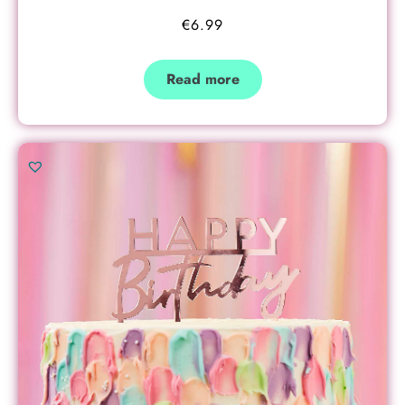
€
6.99
Read more