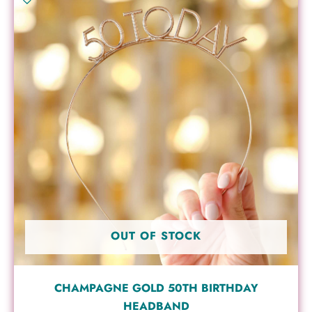
OUT OF STOCK
CHAMPAGNE GOLD 50TH BIRTHDAY
HEADBAND