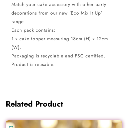
Match your cake accessory with other party
decorations from our new ‘Eco Mix It Up’
range.
Each pack contains:
1 x cake topper measuring 18cm (H) x 12cm
(W).
Packaging is recyclable and FSC certified.
Product is reusable.
Related Product