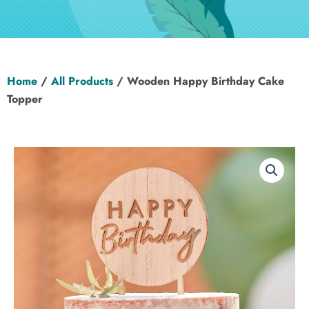
Hen Party
Wedding
Home
/
All Products
/ Wooden Happy Birthday Cake
Christening
Topper
Baby Shower
Seasonal
About
Contact Us