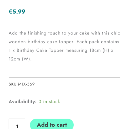
€
5.99
Add the finishing touch to your cake with this chic
wooden birthday cake topper. Each pack contains
1 x Birthday Cake Topper measuring 18cm (H) x
12cm (W).
SKU
MIX-569
Wooden
Availability:
3 in stock
Happy
Birthday
Add to cart
Cake