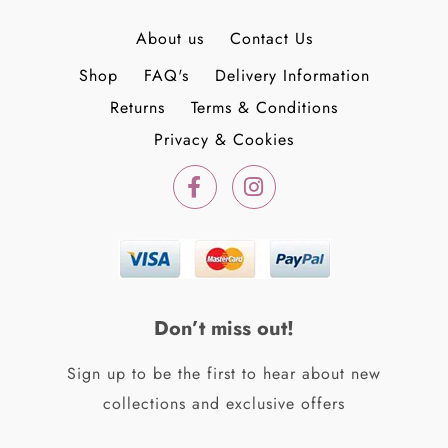
About us
Contact Us
Shop
FAQ's
Delivery Information
Returns
Terms & Conditions
Privacy & Cookies
F
I
a
n
c
s
e
t
b
a
o
g
o
r
k
a
Don’t miss out!
-
m
f
Sign up to be the first to hear about new
collections and exclusive offers