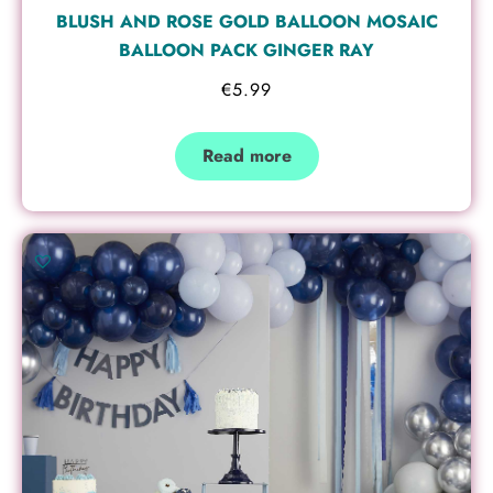
BLUSH AND ROSE GOLD BALLOON MOSAIC
BALLOON PACK GINGER RAY
€
5.99
Read more