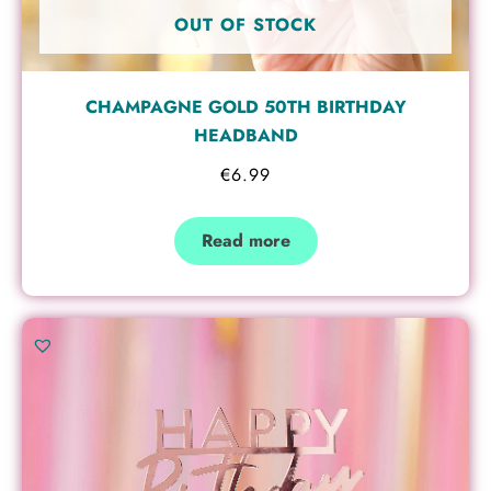
OUT OF STOCK
CHAMPAGNE GOLD 50TH BIRTHDAY
HEADBAND
€
6.99
Read more