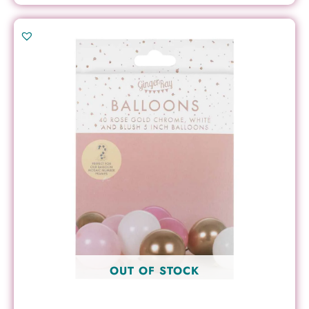
OUT OF STOCK