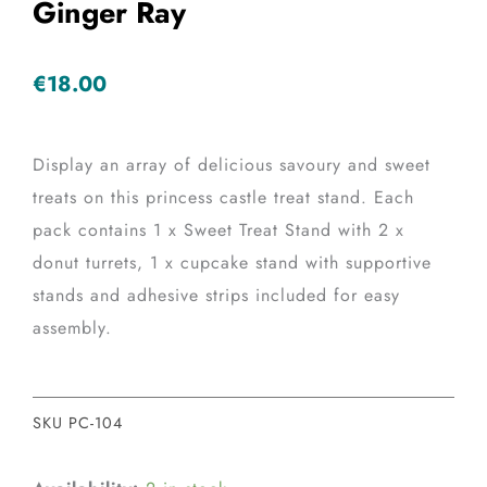
Ginger Ray
€
18.00
Display an array of delicious savoury and sweet
treats on this princess castle treat stand. Each
pack contains 1 x Sweet Treat Stand with 2 x
donut turrets, 1 x cupcake stand with supportive
stands and adhesive strips included for easy
assembly.
SKU
PC-104