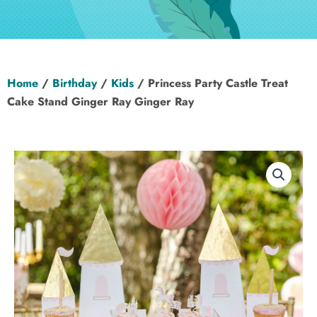
Hen Party
Wedding
Home
/
Birthday
/
Kids
/ Princess Party Castle Treat
Christening
Cake Stand Ginger Ray Ginger Ray
Baby Shower
Seasonal
About
Contact Us