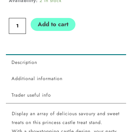
Princess
Availability:
2 in stock
Party
Castle
Add to cart
Treat
Cake
Stand
Ginger
Ray
Description
Ginger
Additional information
Ray
quantity
Trader useful info
Display an array of delicious savoury and sweet
treats on this princess castle treat stand.
With a showstopping castle design, your party