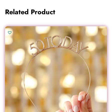
Related Product