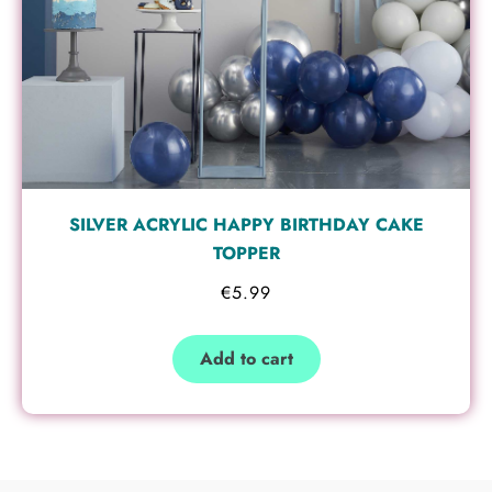
SILVER ACRYLIC HAPPY BIRTHDAY CAKE
TOPPER
€
5.99
Add to cart