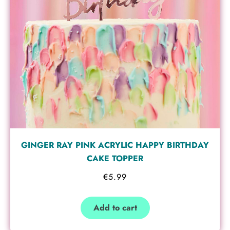
GINGER RAY PINK ACRYLIC HAPPY BIRTHDAY
CAKE TOPPER
€
5.99
Add to cart