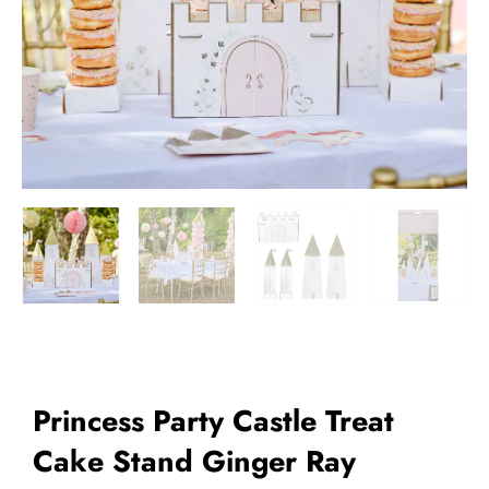
Add to Wishlist
Princess Party Castle Treat
Cake Stand Ginger Ray