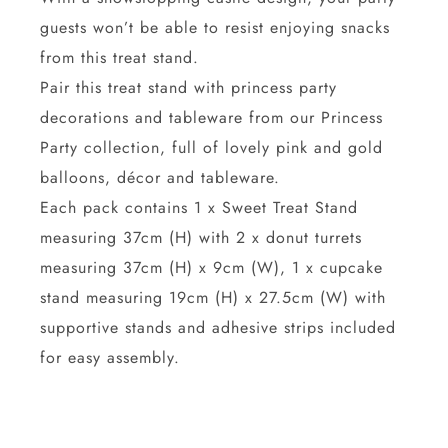
guests won’t be able to resist enjoying snacks
from this treat stand.
Pair this treat stand with princess party
decorations and tableware from our Princess
Party collection, full of lovely pink and gold
balloons, décor and tableware.
Each pack contains 1 x Sweet Treat Stand
measuring 37cm (H) with 2 x donut turrets
measuring 37cm (H) x 9cm (W), 1 x cupcake
stand measuring 19cm (H) x 27.5cm (W) with
supportive stands and adhesive strips included
for easy assembly.