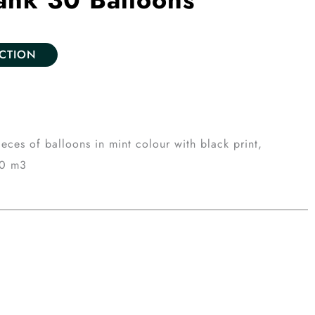
ECTION
eces of balloons in mint colour with black print,
20 m3