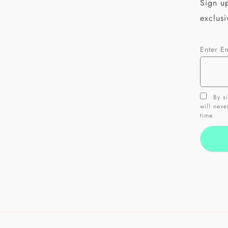
Sign up
exclusi
Enter E
By si
will nev
time.