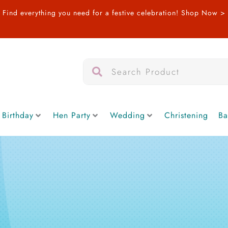
Find everything you need for a festive celebration!
Shop Now >
Search
Search
 Birthday
Hen Party
Wedding
Christening
Ba