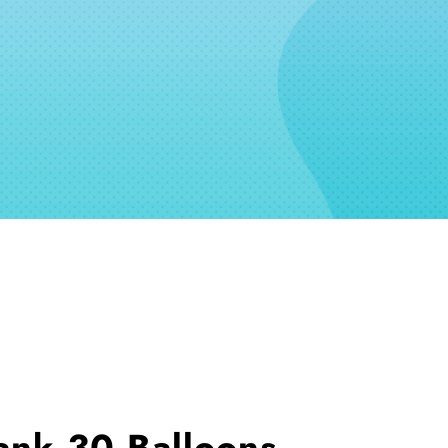
ank 30 Balloons