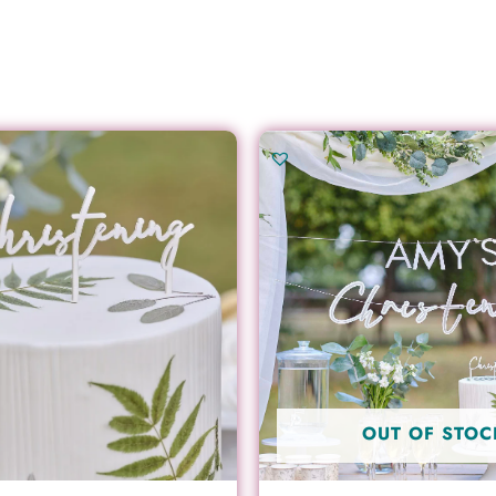
OUT OF STOC