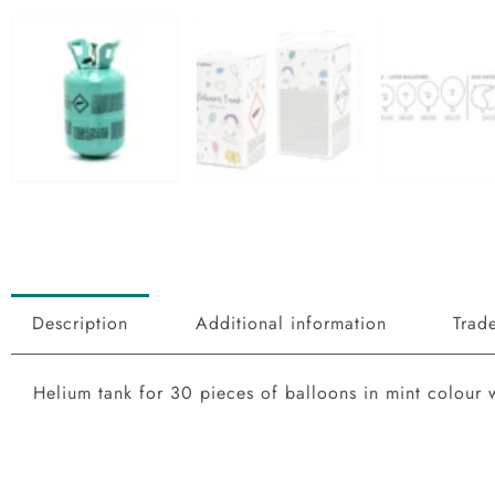
Add to Wishlist
Description
Additional information
Trade
Helium tank for 30 pieces of balloons in mint colour 