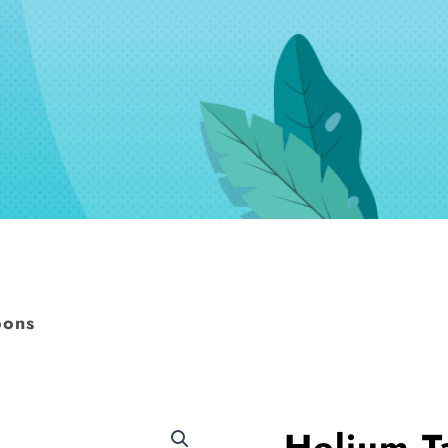
oons
Helium T