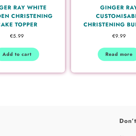
GER RAY WHITE
GINGER RA
EN CHRISTENING
CUSTOMISAB
CAKE TOPPER
CHRISTENING BU
€
5.99
€
9.99
Add to cart
Read more
Don’t