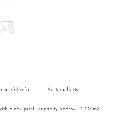
r useful info
Sustainability
with black print, capacity approx. 0.20 m3