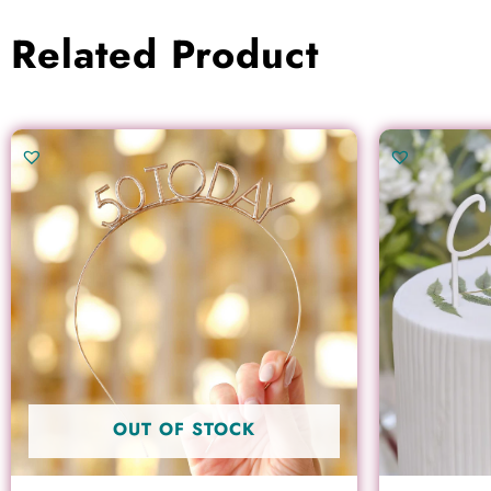
Related Product
OUT OF STOCK