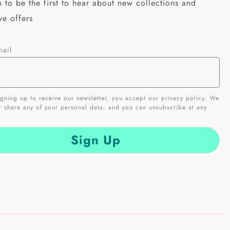
 to be the first to hear about new collections and
ve offers
mail
gning up to receive our newsletter, you accept our privacy policy. We
er share any of your personal data, and you can unsubscribe at any