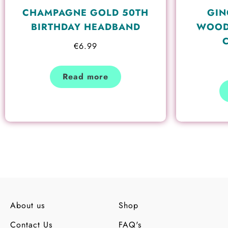
CHAMPAGNE GOLD 50TH
GIN
BIRTHDAY HEADBAND
WOOD
€
6.99
Read more
About us
Shop
Contact Us
FAQ's