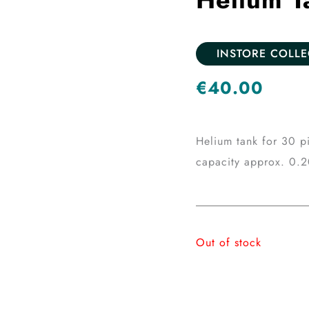
INSTORE COLL
€
40.00
Helium tank for 30 pi
capacity approx. 0.
Out of stock