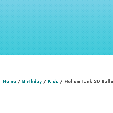
Home
/
Birthday
/
Kids
/ Helium tank 30 Ball