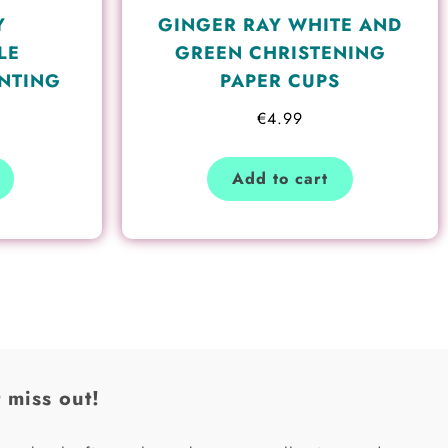
Y
GINGER RAY WHITE AND
LE
GREEN CHRISTENING
NTING
PAPER CUPS
€
4.99
Add to cart
 miss out!