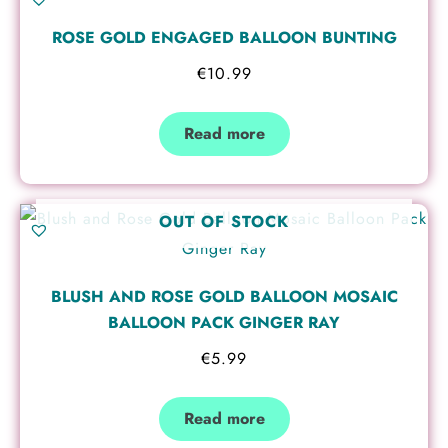
ROSE GOLD ENGAGED BALLOON BUNTING
€
10.99
Read more
OUT OF STOCK
BLUSH AND ROSE GOLD BALLOON MOSAIC
BALLOON PACK GINGER RAY
€
5.99
Read more