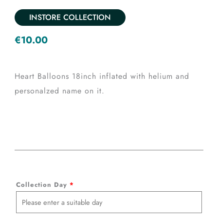
INSTORE COLLECTION
€
10.00
Heart Balloons 18inch inflated with helium and
personalzed name on it.
Heart
Collection Day
*
Balloon
with