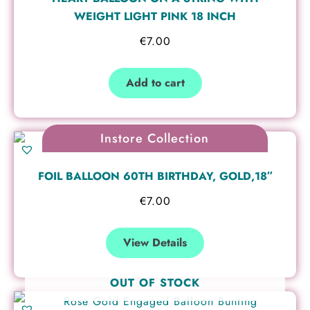
WEIGHT LIGHT PINK 18 INCH
€
7.00
Add to cart
Instore Collection
FOIL BALLOON 60TH BIRTHDAY, GOLD,18″
€
7.00
View Details
OUT OF STOCK