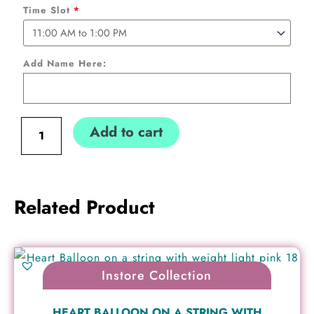
personalized
Time Slot
*
Name
(Collection
Add Name Here:
only)
quantity
Add to cart
Related Product
Instore Collection
HEART BALLOON ON A STRING WITH