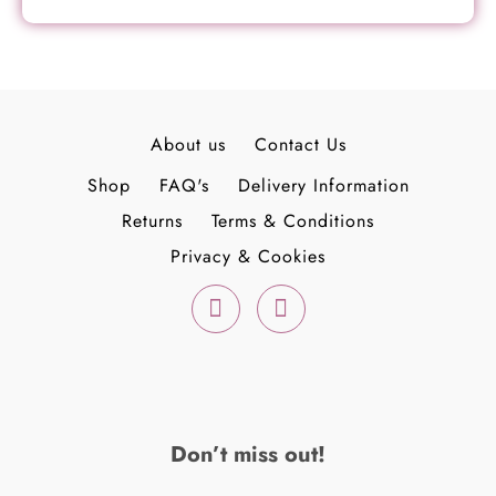
About us
Contact Us
Shop
FAQ's
Delivery Information
Returns
Terms & Conditions
Privacy & Cookies
F
I
a
n
c
s
e
t
b
a
o
g
o
r
k
a
Don’t miss out!
-
m