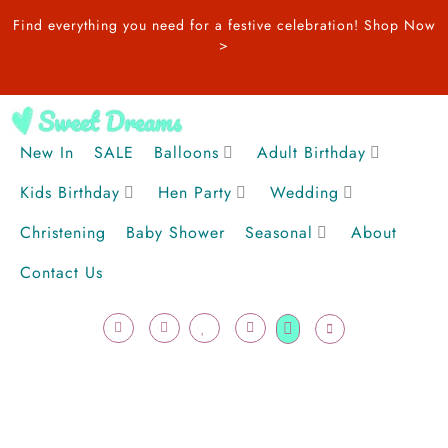
Skip
Find everything you need for a festive celebration!
Shop Now
to
>
content
New In
SALE
Balloons
Adult Birthday
Kids Birthday
Hen Party
Wedding
Christening
Baby Shower
Seasonal
About
Contact Us
F
I
H
U
Cart
a
n
e
s
c
s
a
e
e
t
r
r
b
a
t
o
g
o
r
k
a
-
m
f