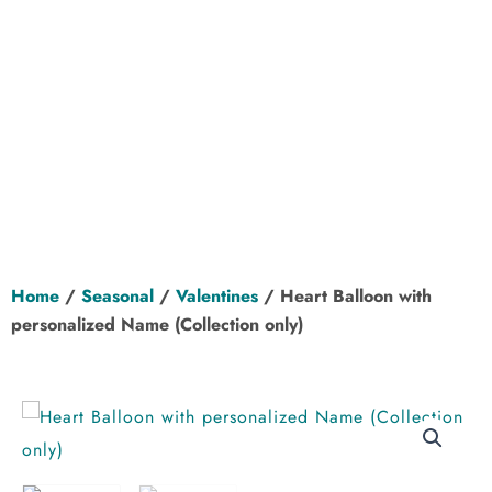
Home
/
Seasonal
/
Valentines
/ Heart Balloon with
personalized Name (Collection only)
Add to Wishlist