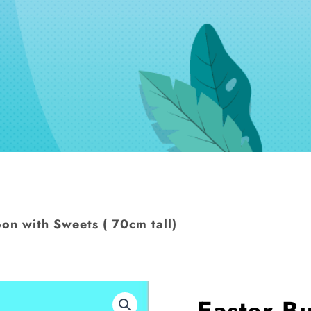
on with Sweets ( 70cm tall)
Easter B