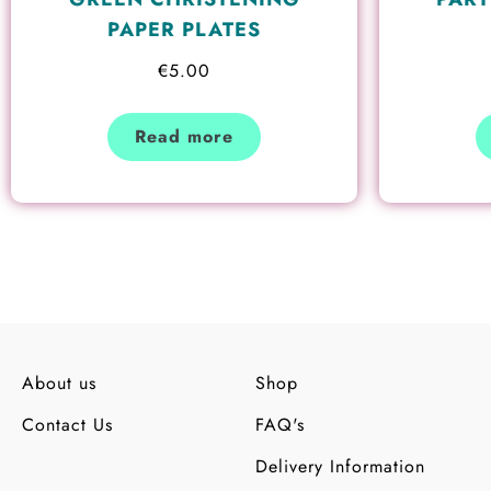
PAPER PLATES
€
5.00
Read more
About us
Shop
Contact Us
FAQ's
Delivery Information