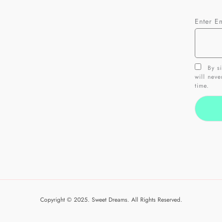
Enter E
By si
will nev
time.
Copyright © 2025. Sweet Dreams. All Rights Reserved.