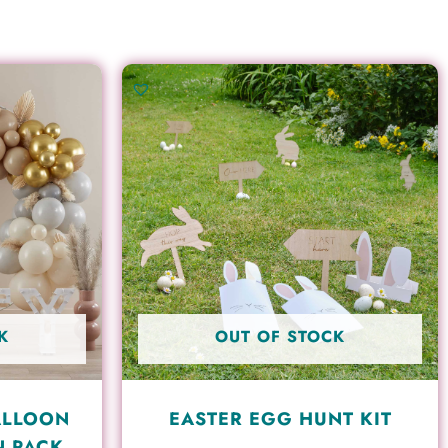
K
OUT OF STOCK
ALLOON
EASTER EGG HUNT KIT
N PACK