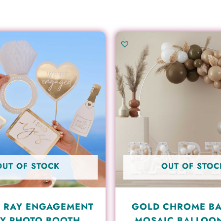
OUT OF STOCK
OUT OF STOC
 RAY ENGAGEMENT
GOLD CHROME B
Y PHOTO BOOTH
MOSAIC BALLOO