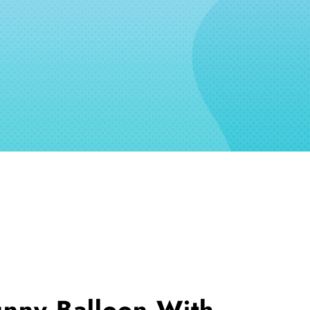
unny Balloon With