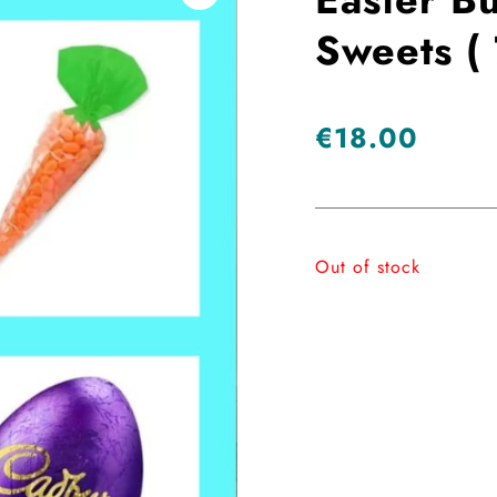
Sweets ( 
€
18.00
Out of stock