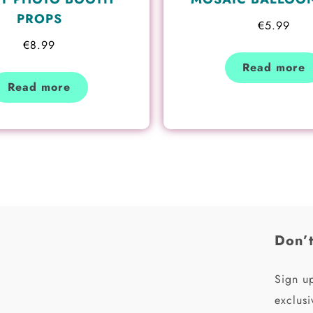
PROPS
€
5.99
€
8.99
Read more
Read more
Don’t
Sign up
exclusi