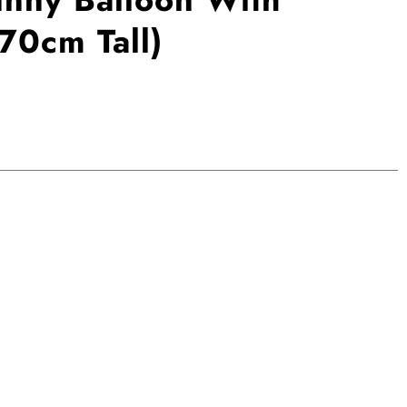
70cm Tall)