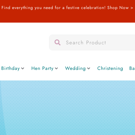
Find everything you need for a festive celebration!
Shop Now >
Search
Search
 Birthday
Hen Party
Wedding
Christening
Ba