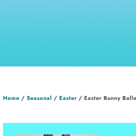
Home
/
Seasonal
/
Easter
/ Easter Bunny Ballo