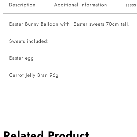
Description
Additional information
sssss
Easter Bunny Balloon with Easter sweets 70cm tall.
Sweets included:
Easter egg
Carrot Jelly Bran 96g
Related Product