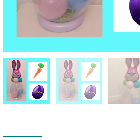
Add to Wishlist