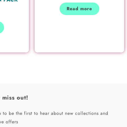
Read more
 miss out!
 to be the first to hear about new collections and
ve offers