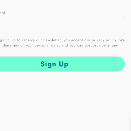
mail
gning up to receive our newsletter, you accept our privacy policy. We
er share any of your personal data, and you can unsubscribe at any