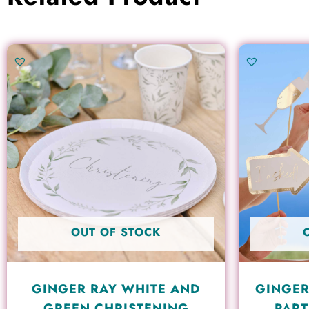
OUT OF STOCK
GINGER RAY WHITE AND
GINGER
GREEN CHRISTENING
PART