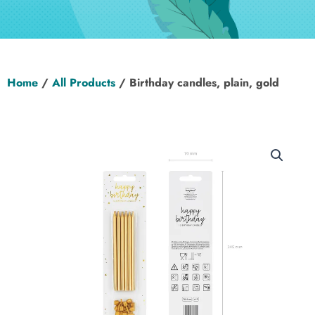
Hen Party
Wedding
Home
/
All Products
/ Birthday candles, plain, gold
Christening
Baby Shower
Seasonal
About
Contact Us