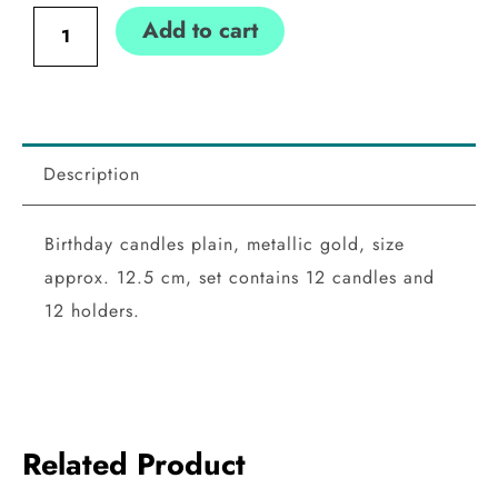
plain,
Add to cart
gold
quantity
Description
Birthday candles plain, metallic gold, size
approx. 12.5 cm, set contains 12 candles and
12 holders.
Related Product