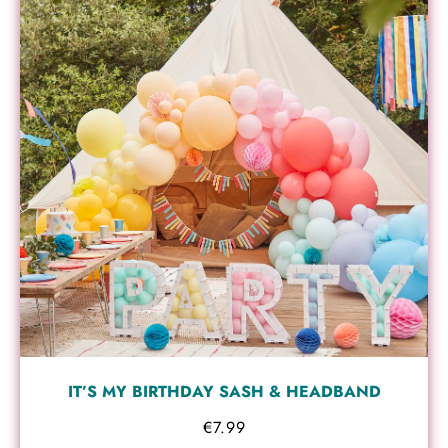
IT’S MY BIRTHDAY SASH & HEADBAND
€
7.99