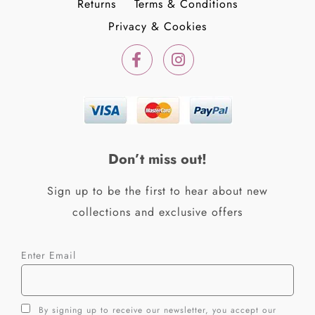
Returns
Terms & Conditions
Privacy & Cookies
F
I
a
n
c
s
e
t
b
a
o
g
o
r
k
a
Don’t miss out!
-
m
f
Sign up to be the first to hear about new
collections and exclusive offers
Enter Email
By signing up to receive our newsletter, you accept our