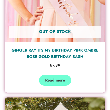
OUT OF STOCK
GINGER RAY ITS MY BIRTHDAY PINK OMBRE
ROSE GOLD BIRTHDAY SASH
€
7.99
Read more