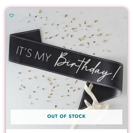
OUT OF STOCK