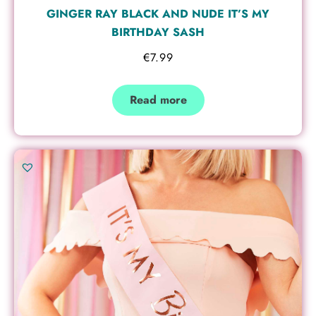
GINGER RAY BLACK AND NUDE IT’S MY
BIRTHDAY SASH
€
7.99
Read more