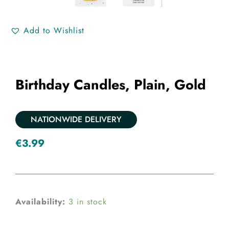
Add to Wishlist
Birthday Candles, Plain, Gold
NATIONWIDE DELIVERY
€
3.99
Birthday
Availability:
3 in stock
candles,