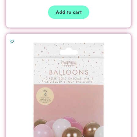
Add to cart