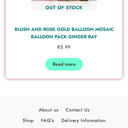
OUT OF STOCK
BLUSH AND ROSE GOLD BALLOON MOSAIC
BALLOON PACK GINGER RAY
€
5.99
Read more
About us
Contact Us
Shop
FAQ's
Delivery Information