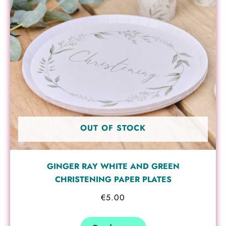
OUT OF STOCK
GINGER RAY WHITE AND GREEN
CHRISTENING PAPER PLATES
€
5.00