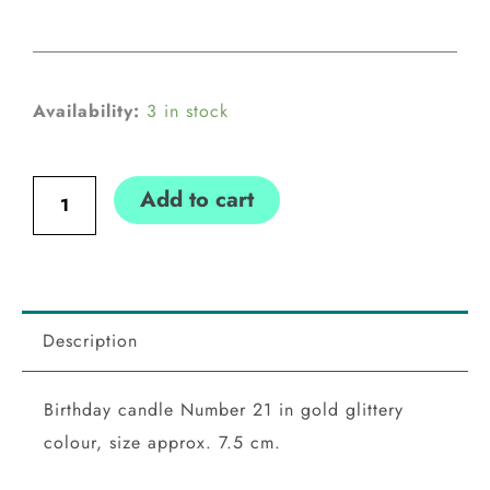
Birthday
Availability:
3 in stock
candle
Number
Add to cart
21,
gold
quantity
Description
Birthday candle Number 21 in gold glittery
colour, size approx. 7.5 cm.