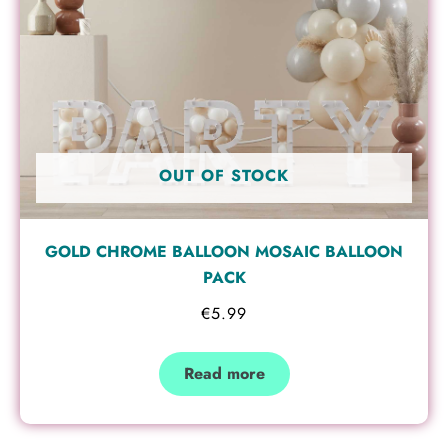
OUT OF STOCK
GOLD CHROME BALLOON MOSAIC BALLOON
PACK
€
5.99
Read more