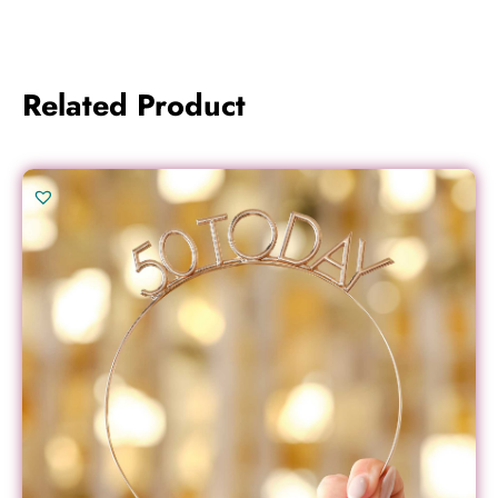
Related Product