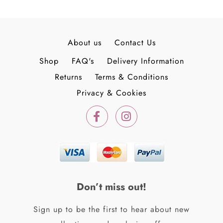
About us
Contact Us
Shop
FAQ's
Delivery Information
Returns
Terms & Conditions
Privacy & Cookies
F
I
a
n
c
s
e
t
b
a
o
g
o
r
k
a
Don’t miss out!
-
m
f
Sign up to be the first to hear about new