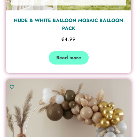
NUDE & WHITE BALLOON MOSAIC BALLOON
PACK
€
4.99
Read more