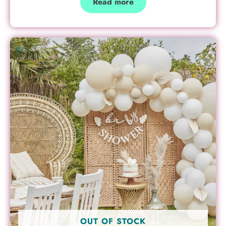
Read more
OUT OF STOCK