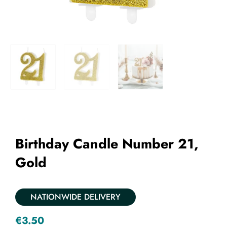
Add to Wishlist
Birthday Candle Number 21,
Gold
NATIONWIDE DELIVERY
€
3.50