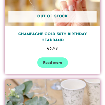
OUT OF STOCK
CHAMPAGNE GOLD 50TH BIRTHDAY
HEADBAND
€
6.99
Read more