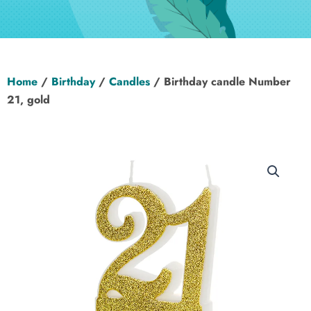
Hen Party
Wedding
Home
/
Birthday
/
Candles
/ Birthday candle Number
Christening
21, gold
Baby Shower
Seasonal
About
Contact Us