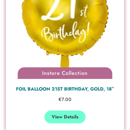
Instore Collection
FOIL BALLOON 21ST BIRTHDAY, GOLD, 18″
€
7.00
View Details