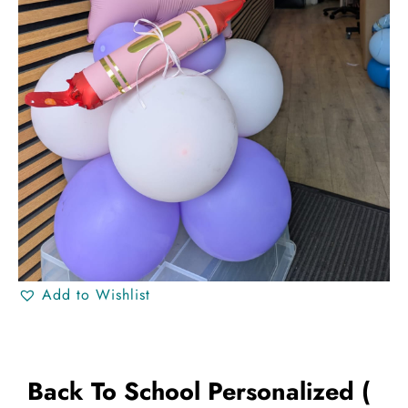
Add to Wishlist
Back To School Personalized (