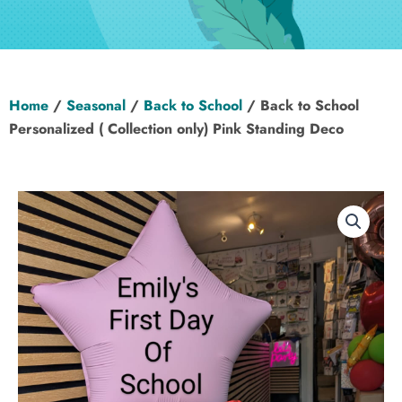
Hen Party
Wedding
Home
/
Seasonal
/
Back to School
/ Back to School
Christening
Personalized ( Collection only) Pink Standing Deco
Baby Shower
Seasonal
About
Contact Us