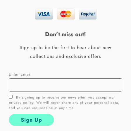
e
t
b
a
o
g
o
r
k
a
Don’t miss out!
-
m
f
Sign up to be the first to hear about new
collections and exclusive offers
Enter Email
By signing up to receive our newsletter, you accept our
privacy policy. We will never share any of your personal data,
and you can unsubscribe at any time.