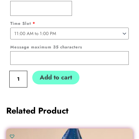
to
School
Personalized
Time Slot
*
(
Collection
only)
Message maximum 35 characters
Pink
Standing
Deco
Add to cart
quantity
Related Product