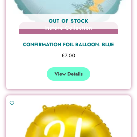
OUT OF STOCK
Instore Collection
CONFIRMATION FOIL BALLOON- BLUE
€
7.00
View Details