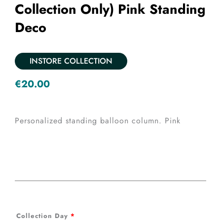
Collection Only) Pink Standing
Deco
INSTORE COLLECTION
€
20.00
Personalized standing balloon column. Pink
Back
Collection Day
*