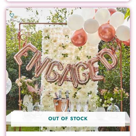
OUT OF STOCK