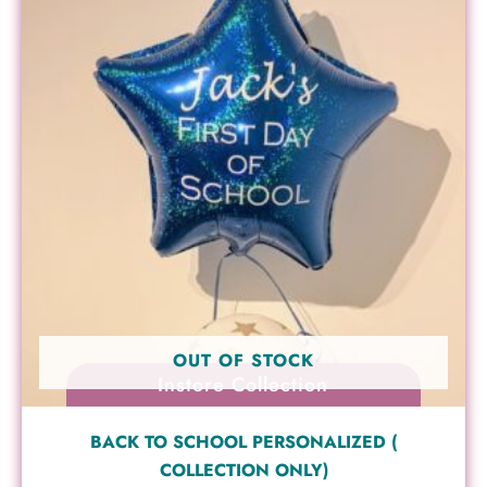
OUT OF STOCK
Instore Collection
BACK TO SCHOOL PERSONALIZED (
COLLECTION ONLY)