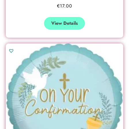
€
17.00
View Details