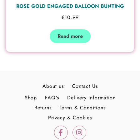
ROSE GOLD ENGAGED BALLOON BUNTING
€
10.99
Read more
About us
Contact Us
Shop
FAQ's
Delivery Information
Returns
Terms & Conditions
Privacy & Cookies
F
I
a
n
c
s