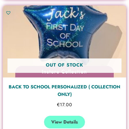
OUT OF STOCK
Instore Collection
BACK TO SCHOOL PERSONALIZED ( COLLECTION
ONLY)
€
17.00
View Details