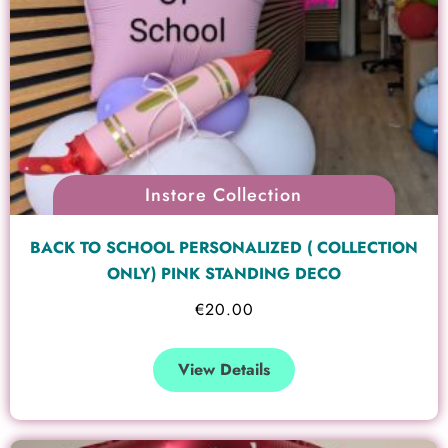
Instore Collection
BACK TO SCHOOL PERSONALIZED ( COLLECTION
ONLY) PINK STANDING DECO
€
20.00
View Details