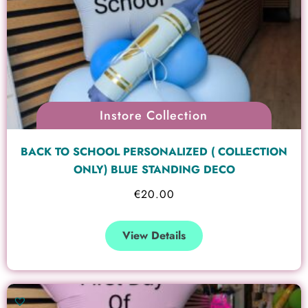
Instore Collection
BACK TO SCHOOL PERSONALIZED ( COLLECTION
ONLY) BLUE STANDING DECO
€
20.00
View Details