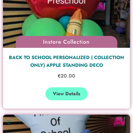
Instore Collection
BACK TO SCHOOL PERSONALIZED ( COLLECTION
ONLY) APPLE STANDING DECO
€
20.00
View Details