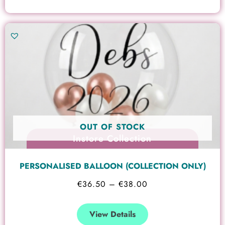
Price
This
range:
product
€36.50
has
through
multiple
€38.00
variants.
The
options
OUT OF STOCK
may
Instore Collection
be
chosen
PERSONALISED BALLOON (COLLECTION ONLY)
on
€
36.50
–
€
38.00
the
product
View Details