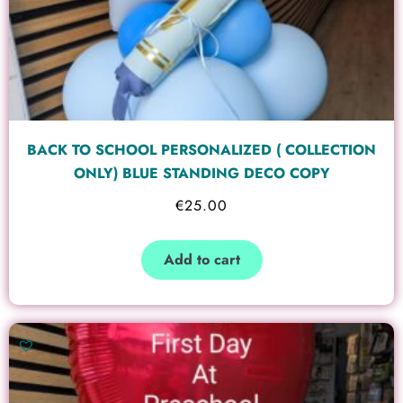
BACK TO SCHOOL PERSONALIZED ( COLLECTION
ONLY) BLUE STANDING DECO COPY
€
25.00
Add to cart