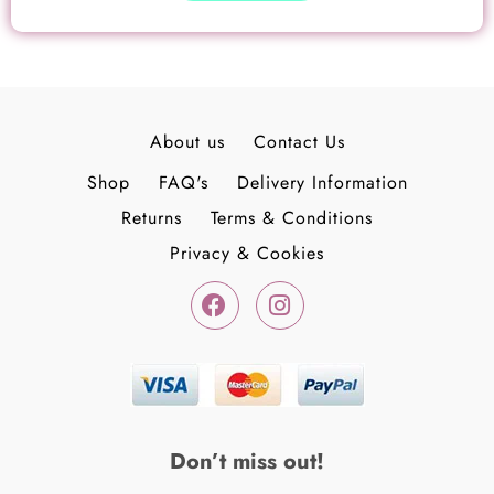
page
About us
Contact Us
Shop
FAQ's
Delivery Information
Returns
Terms & Conditions
Privacy & Cookies
F
I
a
n
c
s
e
t
b
a
o
g
o
r
k
a
Don’t miss out!
-
m