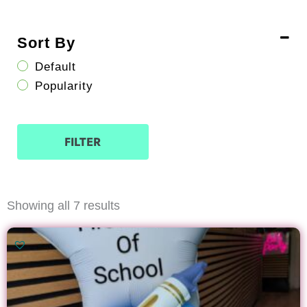
Sort By
Default
Popularity
FILTER
Sorted
Showing all 7 results
by
latest