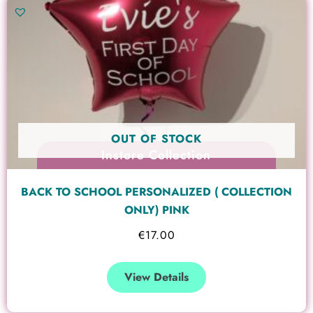
OUT OF STOCK
Instore Collection
BACK TO SCHOOL PERSONALIZED ( COLLECTION
ONLY) PINK
€
17.00
View Details