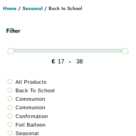
Hen Party
Home
/
Seasonal
/ Back to School
Wedding
Filter
Christening
Baby Shower
€
-
Minimum Price
Maximum Price
Seasonal
All Products
Back To School
About
Communion
Communion
Contact Us
Confirmation
Foil Balloon
Seasonal