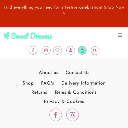
Skip
Find everything you need for a festive celebration!
Shop Now
to
>
content
F
I
H
U
New In
Cart
a
n
e
s
c
s
a
e
e
t
r
r
b
a
t
SALE
o
g
o
r
About us
Contact Us
k
a
-
m
Balloons
Shop
FAQ's
Delivery Information
f
Returns
Terms & Conditions
Adult Birthday
Privacy & Cookies
F
I
a
n
Kids Birthday
c
s
e
t