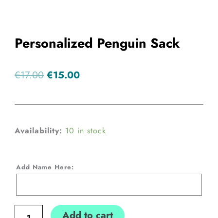
Personalized Penguin Sack
Original
Current
€
17.00
€
15.00
price
price
was:
is:
€17.00.
€15.00.
Personalized
Availability:
10 in stock
Penguin
Sack
Add Name Here:
quantity
Add to cart