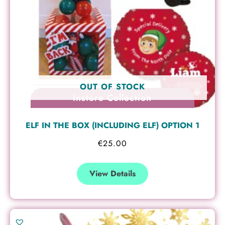
OUT OF STOCK
Instore Collection
ELF IN THE BOX (INCLUDING ELF) OPTION 1
€
25.00
View Details