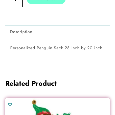
Description
Personalized Penguin Sack 28 inch by 20 inch.
Related Product