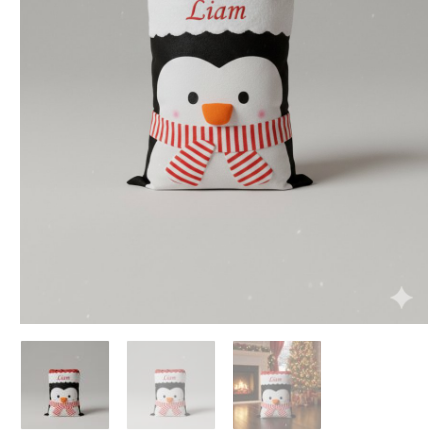
Add to Wishlist