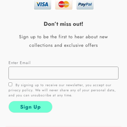
b
a
o
g
o
r
k
a
Don’t miss out!
-
m
f
Sign up to be the first to hear about new
collections and exclusive offers
Enter Email
By signing up to receive our newsletter, you accept our
privacy policy. We will never share any of your personal data,
and you can unsubscribe at any time.