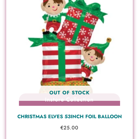
OUT OF STOCK
Instore Collection
CHRISTMAS ELVES 53INCH FOIL BALLOON
€
25.00