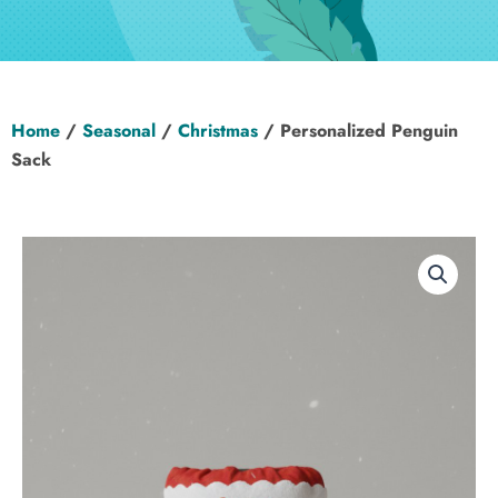
Hen Party
Wedding
Home
/
Seasonal
/
Christmas
/ Personalized Penguin
Christening
Sack
Baby Shower
Seasonal
About
Contact Us