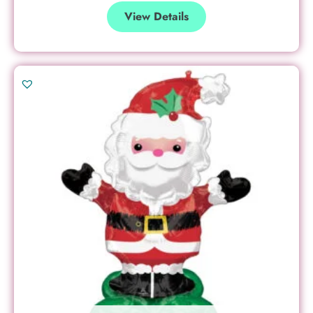
View Details