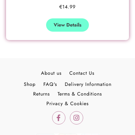
€
14.99
View Details
About us
Contact Us
Shop
FAQ's
Delivery Information
Returns
Terms & Conditions
Privacy & Cookies
F
I
a
n
c
s
e
t