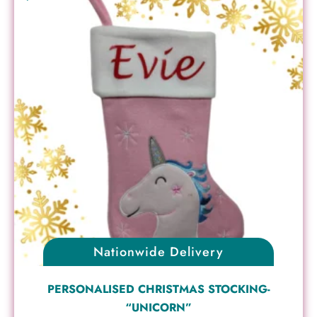
Nationwide Delivery
PERSONALISED CHRISTMAS STOCKING-
“UNICORN”