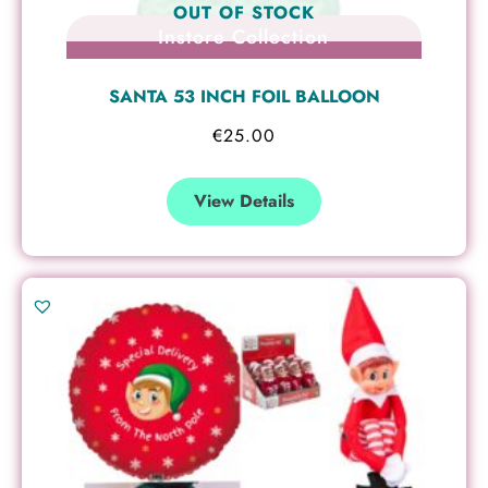
OUT OF STOCK
Instore Collection
SANTA 53 INCH FOIL BALLOON
€
25.00
View Details