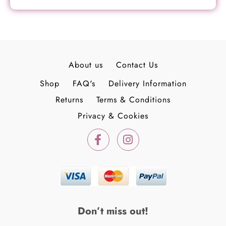
About us
Contact Us
Shop
FAQ's
Delivery Information
Returns
Terms & Conditions
Privacy & Cookies
F
I
a
n
c
s
e
t
b
a
o
g
o
r
k
a
Don’t miss out!
-
m