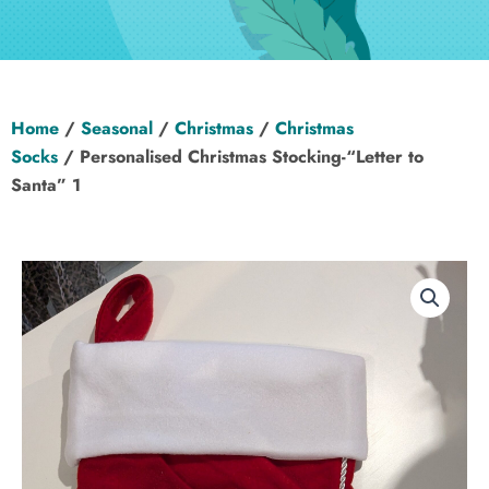
Hen Party
Wedding
Home
/
Seasonal
/
Christmas
/
Christmas
Christening
Socks
/ Personalised Christmas Stocking-“Letter to
Santa” 1
Baby Shower
Seasonal
About
Contact Us