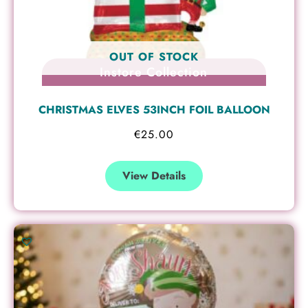
OUT OF STOCK
Instore Collection
CHRISTMAS ELVES 53INCH FOIL BALLOON
€
25.00
View Details