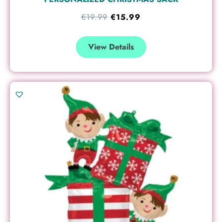
€
19.99
€
15.99
View Details