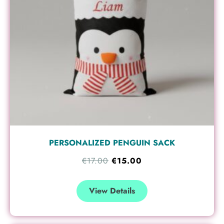
PERSONALIZED PENGUIN SACK
€
17.00
€
15.00
View Details