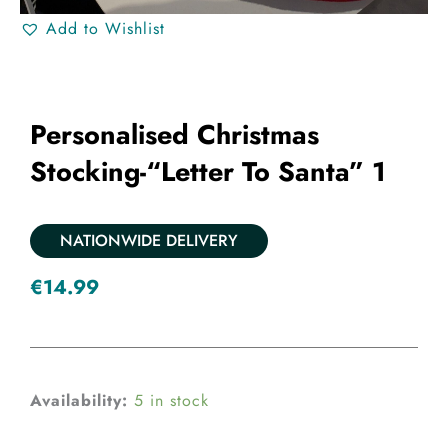
Add to Wishlist
Personalised Christmas
Stocking-“Letter To Santa” 1
NATIONWIDE DELIVERY
€
14.99
Personalised
Availability:
5 in stock
Christmas