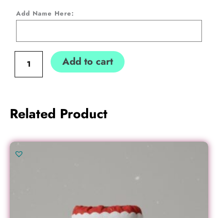
Stocking-
Add Name Here:
"Letter
to
Santa"
Add to cart
1
quantity
Related Product
Original
Current
price
price
was:
is:
€17.00.
€15.00.