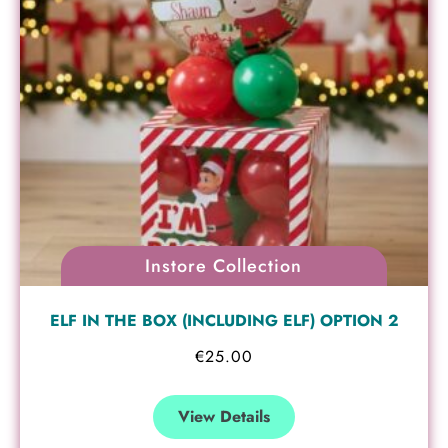
Instore Collection
ELF IN THE BOX (INCLUDING ELF) OPTION 2
€
25.00
View Details