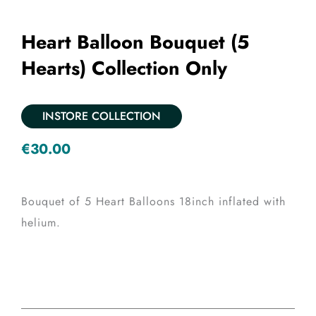
Heart Balloon Bouquet (5
Hearts) Collection Only
INSTORE COLLECTION
€
30.00
Bouquet of 5 Heart Balloons 18inch inflated with
helium.