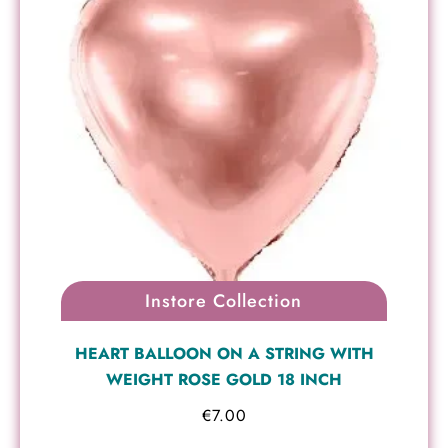
Instore Collection
HEART BALLOON ON A STRING WITH
WEIGHT ROSE GOLD 18 INCH
€
7.00