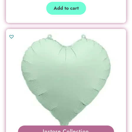
Add to cart
Instore Collection