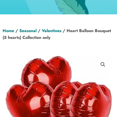
Hen Party
Wedding
Home
/
Seasonal
/
Valentines
/ Heart Balloon Bouquet
Christening
(5 hearts) Collection only
Baby Shower
Seasonal
About
Contact Us