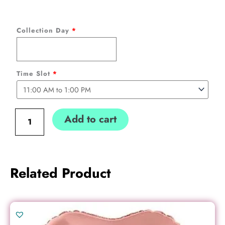
Heart
Collection Day
*
Balloon
Bouquet
(5
Time Slot
*
hearts)
Collection
only
Add to cart
quantity
Related Product