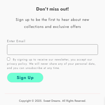
o
r
k
a
Don’t miss out!
-
m
f
Sign up to be the first to hear about new
collections and exclusive offers
Enter Email
By signing up to receive our newsletter, you accept our
privacy policy. We will never share any of your personal data,
and you can unsubscribe at any time.
Copyright © 2025. Sweet Dreams. All Rights Reserved.