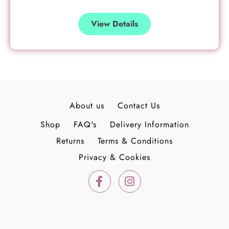
View Details
About us
Contact Us
Shop
FAQ's
Delivery Information
Returns
Terms & Conditions
Privacy & Cookies
F
I
a
n
c
s
e
t
b
a
o
g