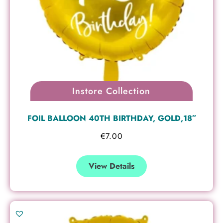
Instore Collection
FOIL BALLOON 40TH BIRTHDAY, GOLD,18″
€
7.00
View Details