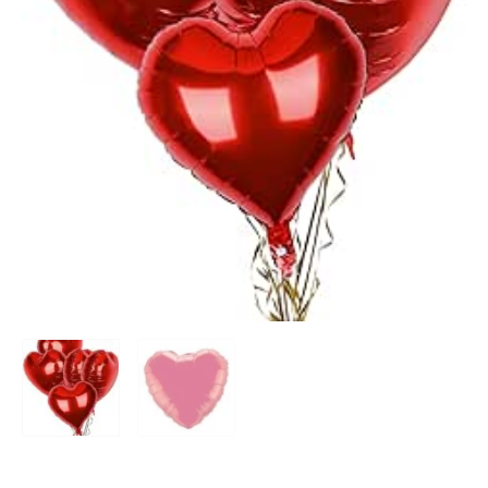
Add to Wishlist