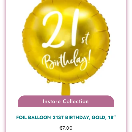
Instore Collection
FOIL BALLOON 21ST BIRTHDAY, GOLD, 18″
€
7.00