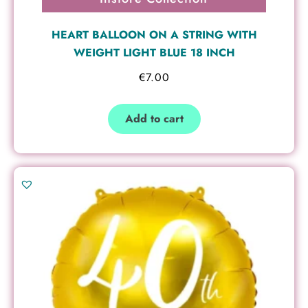
HEART BALLOON ON A STRING WITH
WEIGHT LIGHT BLUE 18 INCH
€
7.00
Add to cart