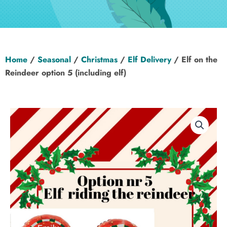
Hen Party
Wedding
Home
/
Seasonal
/
Christmas
/
Elf Delivery
/ Elf on the
Christening
Reindeer option 5 (including elf)
Baby Shower
Seasonal
About
Contact Us