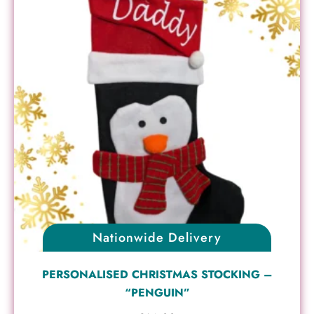
Nationwide Delivery
PERSONALISED CHRISTMAS STOCKING –
“PENGUIN”