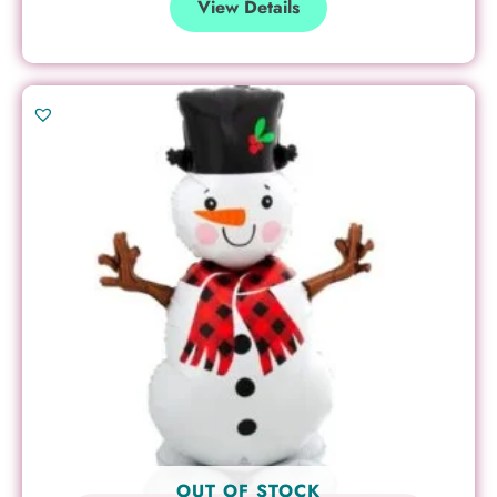
View Details
OUT OF STOCK