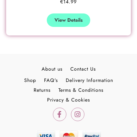
€
14.99
View Details
About us
Contact Us
Shop
FAQ's
Delivery Information
Returns
Terms & Conditions
Privacy & Cookies
F
I
a
n
c
s
e
t
b
a