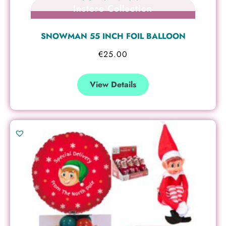
Instore Collection
SNOWMAN 55 INCH FOIL BALLOON
€
25.00
View Details