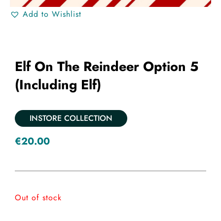
Add to Wishlist
Elf On The Reindeer Option 5
(including Elf)
INSTORE COLLECTION
€
20.00
Out of stock