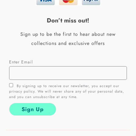
o
g
o
r
k
a
Don’t miss out!
-
m
f
Sign up to be the first to hear about new
collections and exclusive offers
Enter Email
By signing up to receive our newsletter, you accept our
privacy policy. We will never share any of your personal data,
and you can unsubscribe at any time.