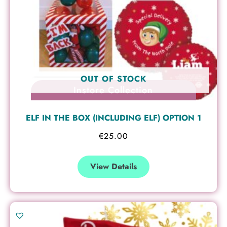
OUT OF STOCK
Instore Collection
ELF IN THE BOX (INCLUDING ELF) OPTION 1
€
25.00
View Details