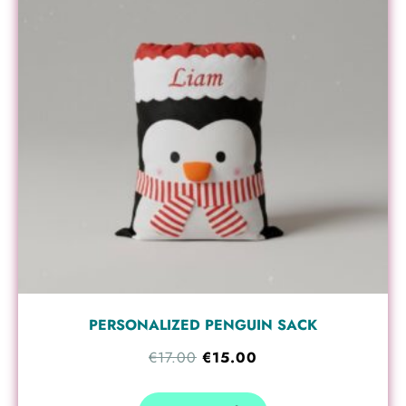
€17.00.
€15.00.
PERSONALIZED PENGUIN SACK
€
17.00
€
15.00