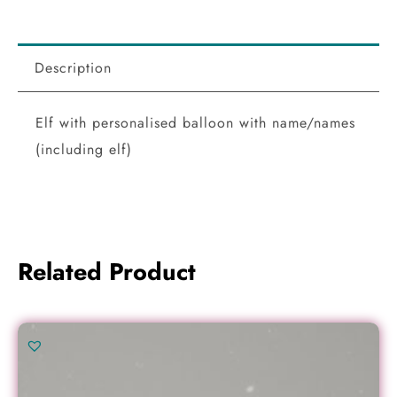
Description
Elf with personalised balloon with name/names
(including elf)
Related Product
Original
Current
price
price
was:
is: