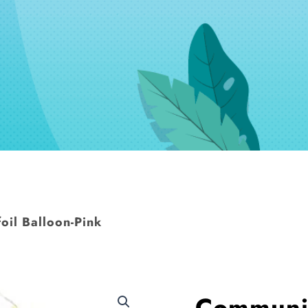
il Balloon-Pink
Communio