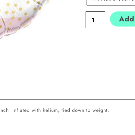
Add 
inch inflated with helium, tied down to weight.