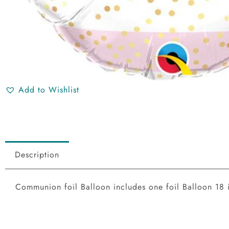
Add to Wishlist
Description
Communion foil Balloon includes one foil Balloon 18 