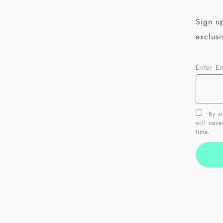
Sign up
exclusi
Enter E
By si
will nev
time.