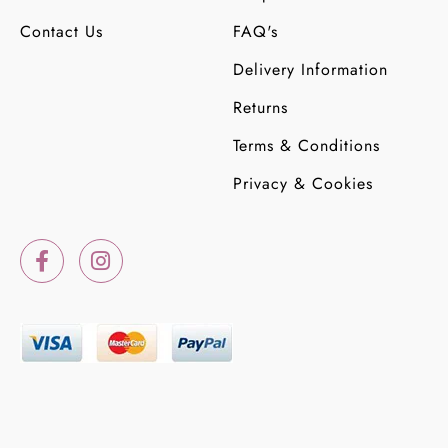
Contact Us
FAQ's
Delivery Information
Returns
Terms & Conditions
Privacy & Cookies
F
I
a
n
c
s
e
t
b
a
o
g
o
r
k
a
-
m
f