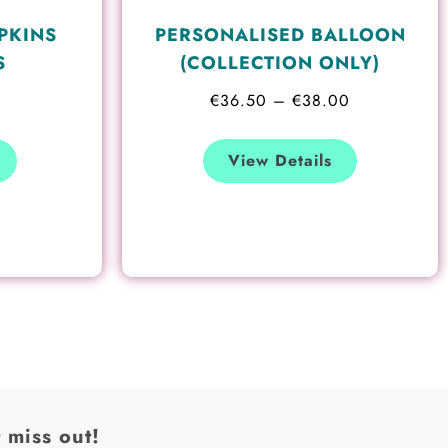
the
PKINS
PERSONALISED BALLOON
product
S
(COLLECTION ONLY)
page
€
36.50
–
€
38.00
View Details
 miss out!