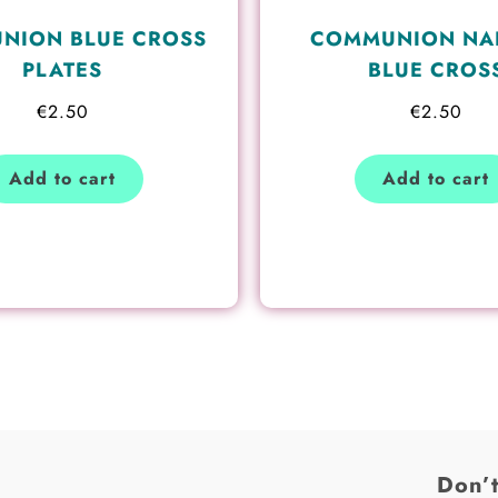
NION BLUE CROSS
COMMUNION NA
PLATES
BLUE CROS
€
2.50
€
2.50
Add to cart
Add to cart
Don’t