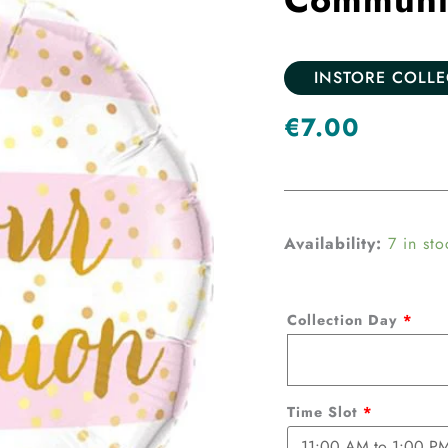
INSTORE COLL
€
7.00
Communion
Availability:
7 in sto
foil
Balloon-
Collection Day
*
Pink
quantity
Time Slot
*