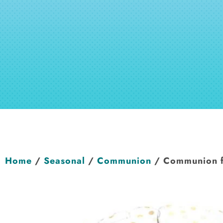
Home
/
Seasonal
/
Communion
/ Communion fo