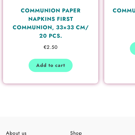
COMMUNION PAPER
COMMU
NAPKINS FIRST
COMMUNION, 33×33 CM/
20 PCS.
€
2.50
Add to cart
About us
Shop