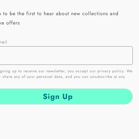
 to be the first to hear about new collections and
ve offers
mail
gning up to receive our newsletter, you accept our privacy policy. We
er share any of your personal data, and you can unsubscribe at any