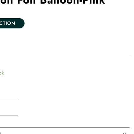
ECTION
ck