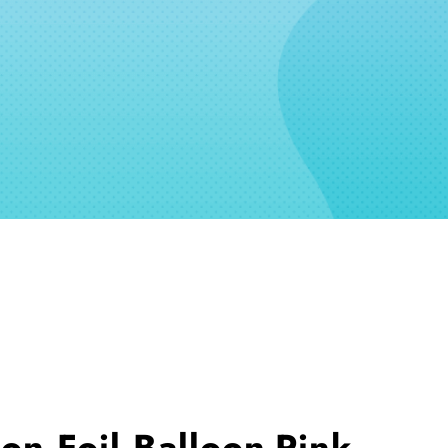
n Foil Balloon-Pink