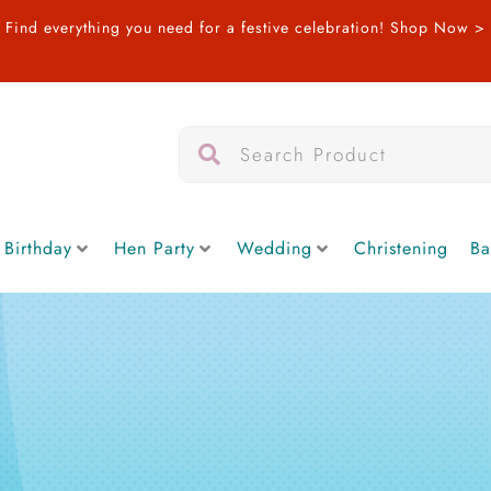
Find everything you need for a festive celebration!
Shop Now >
Search
Search
 Birthday
Hen Party
Wedding
Christening
Ba