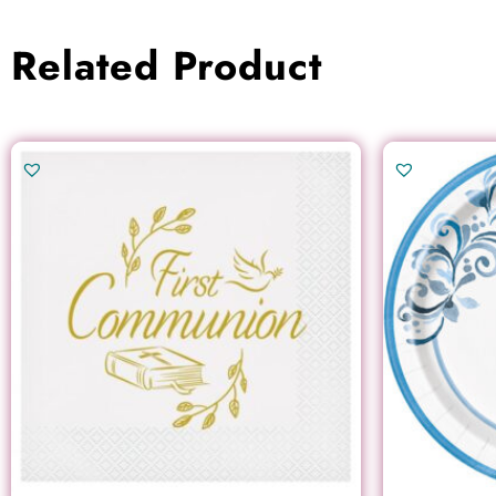
Related Product