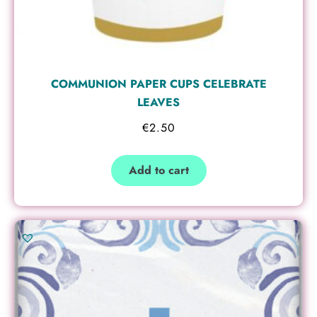
COMMUNION PAPER CUPS CELEBRATE
LEAVES
€
2.50
Add to cart