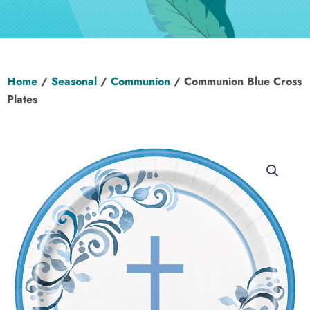
Hen Party
Wedding
Home
/
Seasonal
/
Communion
/ Communion Blue Cross
Christening
Plates
Baby Shower
Seasonal
About
Contact Us