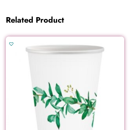
Related Product