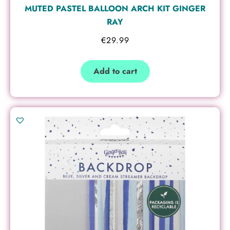
MUTED PASTEL BALLOON ARCH KIT GINGER
RAY
€
29.99
Add to cart