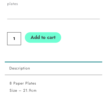
plates
Communion
Add to cart
Blue
Cross
Plates
quantity
Description
8 Paper Plates
Size – 21.9cm