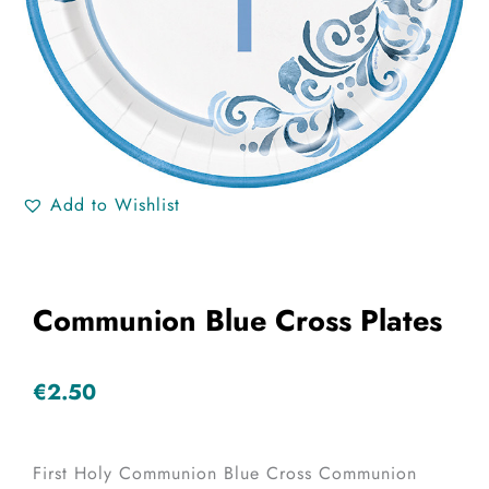
Add to Wishlist
Communion Blue Cross Plates
€
2.50
First Holy Communion Blue Cross Communion