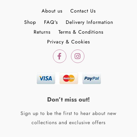
About us
Contact Us
Shop
FAQ's
Delivery Information
Returns
Terms & Conditions
Privacy & Cookies
F
I
a
n
c
s
e
t
b
a
o
g
o
r
k
a
Don’t miss out!
-
m
f
Sign up to be the first to hear about new
collections and exclusive offers