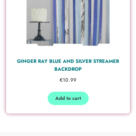
GINGER RAY BLUE AND SILVER STREAMER
BACKDROP
€
10.99
Add to cart