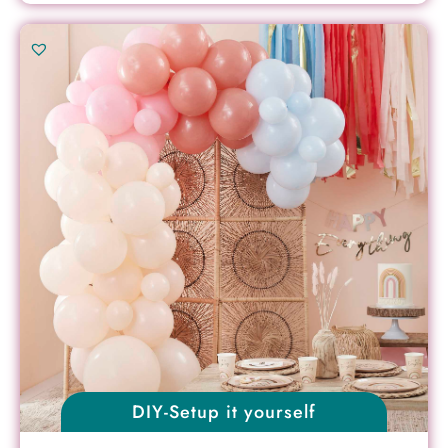
DIY-Setup it yourself