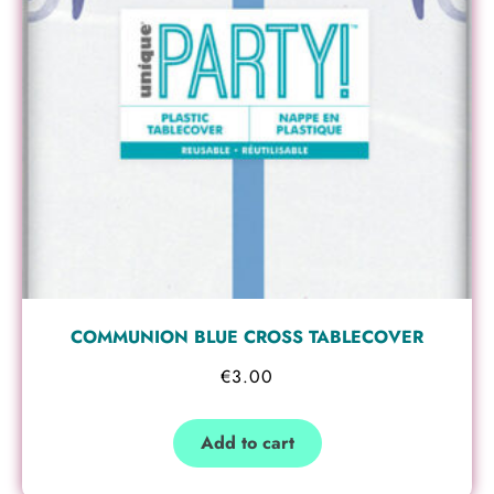
COMMUNION BLUE CROSS TABLECOVER
€
3.00
Add to cart