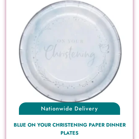
Nationwide Delivery
BLUE ON YOUR CHRISTENING PAPER DINNER
PLATES