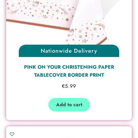
Nationwide Delivery
PINK ON YOUR CHRISTENING PAPER
TABLECOVER BORDER PRINT
€
5.99
Add to cart