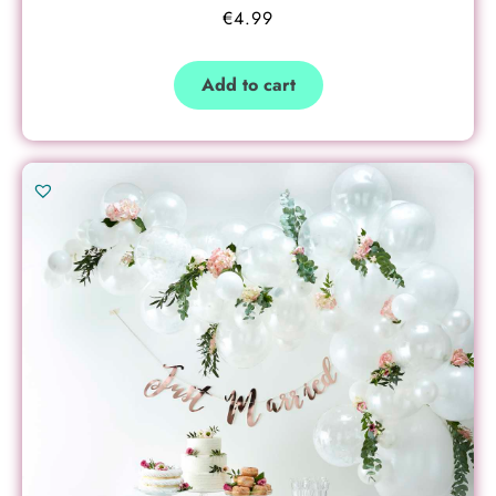
€
4.99
Add to cart