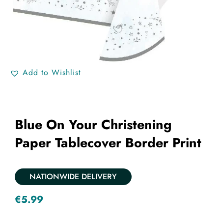
Add to Wishlist
Blue On Your Christening
Paper Tablecover Border Print
NATIONWIDE DELIVERY
€
5.99