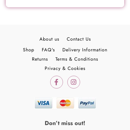
About us
Contact Us
Shop
FAQ's
Delivery Information
Returns
Terms & Conditions
Privacy & Cookies
F
I
a
n
c
s
e
t
b
a
o
g
o
r
k
a
Don’t miss out!
-
m