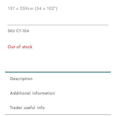
137 x 259cm (54 x 102″)
SKU
CT-104
Out of stock
Description
Additional information
Trader useful info