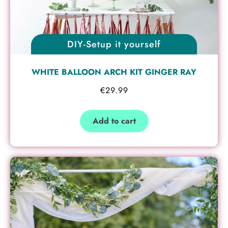
DIY-Setup it yourself
WHITE BALLOON ARCH KIT GINGER RAY
€
29.99
Add to cart