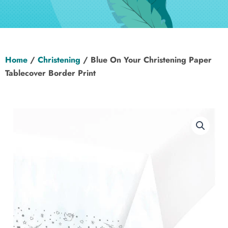
Hen Party
Wedding
Home
/
Christening
/ Blue On Your Christening Paper
Christening
Tablecover Border Print
Baby Shower
Seasonal
About
Contact Us