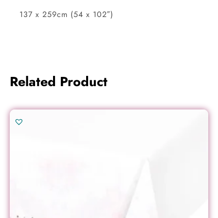
137 x 259cm (54 x 102″)
Related Product