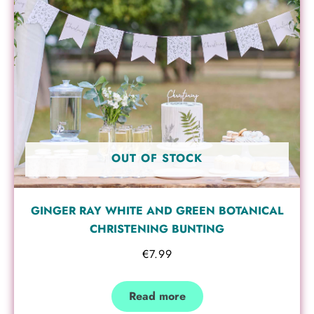
OUT OF STOCK
GINGER RAY WHITE AND GREEN BOTANICAL
CHRISTENING BUNTING
€
7.99
Read more