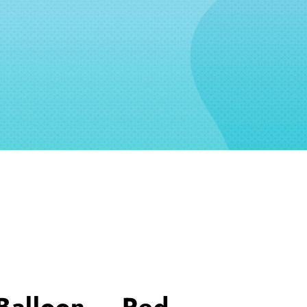
Balloon – Red