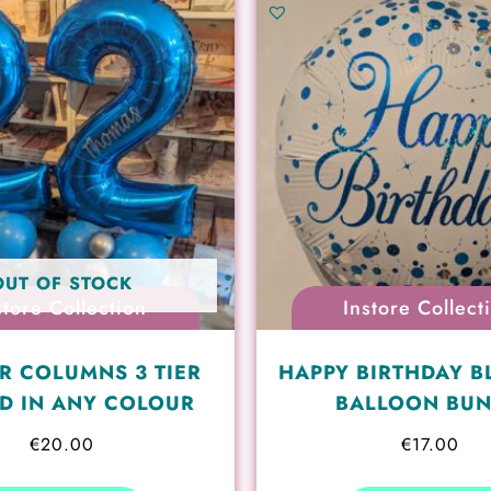
OUT OF STOCK
store Collection
Instore Collect
R COLUMNS 3 TIER
HAPPY BIRTHDAY B
D IN ANY COLOUR
BALLOON BU
€
20.00
€
17.00