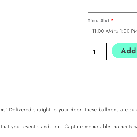
Time Slot
*
Add 
! Delivered straight to your door, these balloons are sure
res that your event stands out. Capture memorable moments 