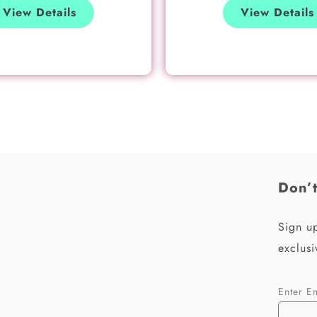
View Details
View Details
Don’t
Sign up
exclusi
Enter E