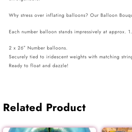
Why stress over inflating balloons? Our Balloon Bouque
Each number balloon stands impressively at approx. 1.
2 x 26″ Number balloons.
Securely tied to iridescent weights with matching strin
Ready to float and dazzle!
Related Product