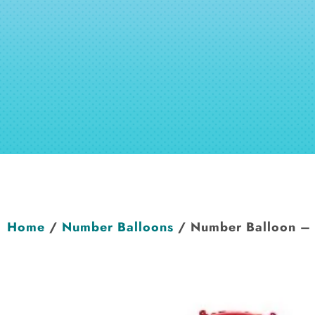
Home
/
Number Balloons
/ Number Balloon –