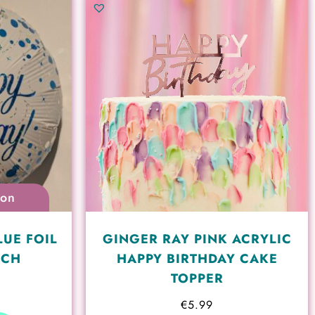
ion
LUE FOIL
GINGER RAY PINK ACRYLIC
NCH
HAPPY BIRTHDAY CAKE
TOPPER
€
5.99