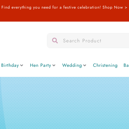
Find everything you need for a festive celebration!
Shop Now >
Search
Search
 Birthday
Hen Party
Wedding
Christening
Ba