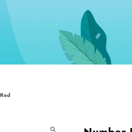
 Red
Number 