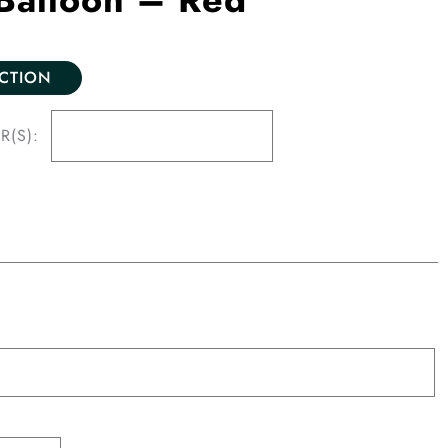
ECTION
R(S):
n