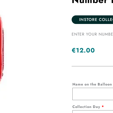
INSTORE COLL
ENTER YOUR NUMBE
€
12.00
Number
Name on the Balloo
Balloon
-
Red
Collection Day
*
quantity