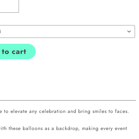
to cart
 to elevate any celebration and bring smiles to faces.
with these balloons as a backdrop, making every event