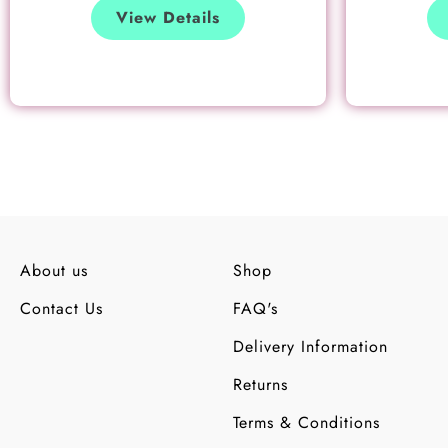
View Details
About us
Shop
Contact Us
FAQ's
Delivery Information
Returns
Terms & Conditions