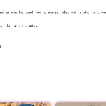
t arrives helium-filled, pre-assembled with ribbon and wei
5m tall and includes:
g.