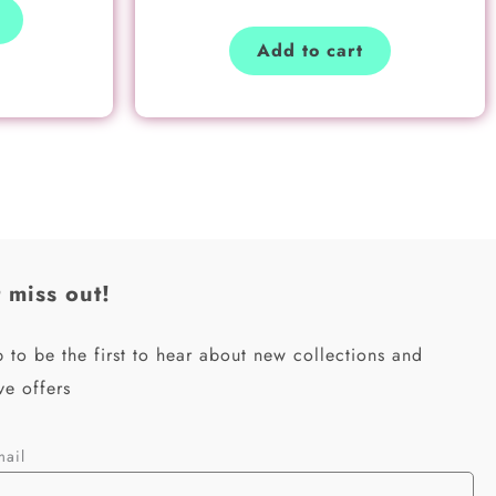
Add to cart
 miss out!
 to be the first to hear about new collections and
ve offers
mail