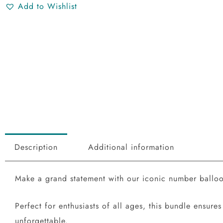
Add to Wishlist
Description
Additional information
Make a grand statement with our iconic number balloons
Perfect for enthusiasts of all ages, this bundle ensu
unforgettable.