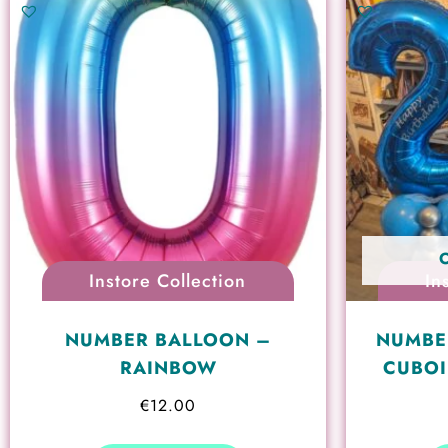
Instore Collection
In
NUMBER BALLOON –
NUMBE
RAINBOW
CUBOI
€
12.00