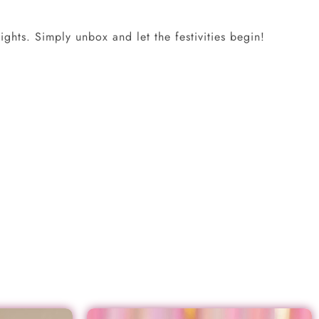
ghts. Simply unbox and let the festivities begin!